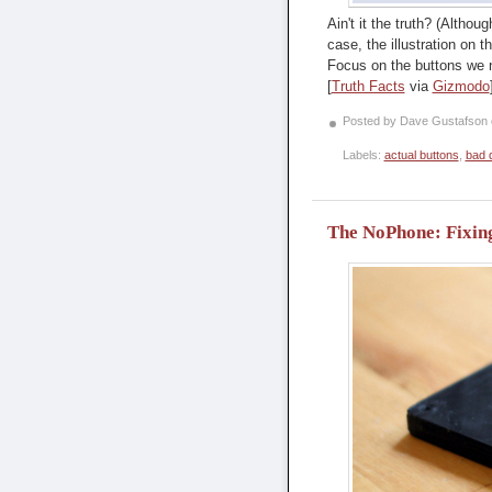
Ain't it the truth? (Altho
case, the illustration on 
Focus on the buttons we n
[
Truth Facts
via
Gizmodo
Posted by Dave Gustafson
Labels:
actual buttons
,
bad 
The NoPhone: Fixing 