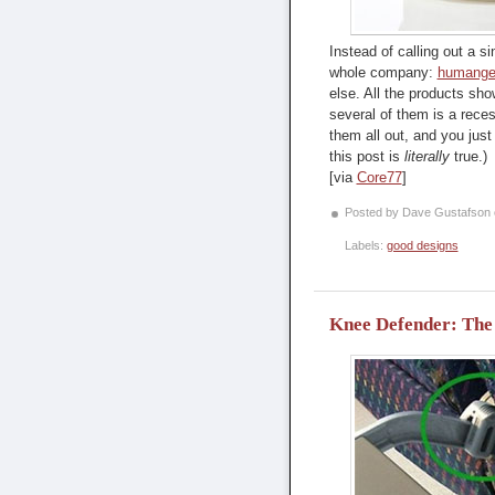
Instead of calling out a si
whole company:
humange
else. All the products show
several of them is a rece
them all out, and you just 
this post is
literally
true.)
[via
Core77
]
Posted by Dave Gustafson
Labels:
good designs
Knee Defender: The d