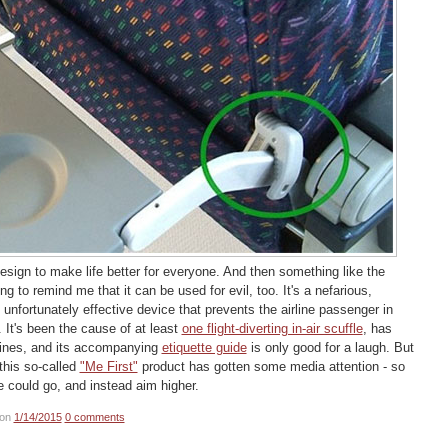
 design to make life better for everyone. And then something like the
 to remind me that it can be used for evil, too. It's a nefarious,
 unfortunately effective device that prevents the airline passenger in
. It's been the cause of at least
one flight-diverting in-air scuffle
, has
ines, and its accompanying
etiquette guide
is only good for a laugh. But
this so-called
"Me First"
product has gotten some media attention - so
e could go, and instead aim higher.
on
1/14/2015
0 comments