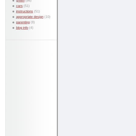
green
(86)
cars
(51)
instructions
(51)
appropriate design
(10)
parenting
(8)
blog info
(4)