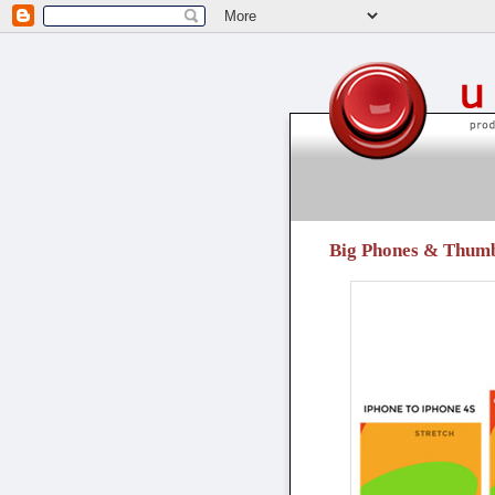
unpressable buttons
Big Phones & Thum