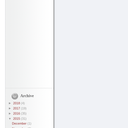
Archive
►
2018
(4)
►
2017
(19)
►
2016
(35)
▼
2015
(31)
December
(1)