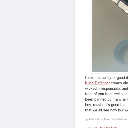
I love the ability of good
Knee Defender
comes along
wicked, irresponsible, and
front of you from reclining
been banned by many airl
hey, maybe it's good that 
that we all see how low w
Posted by Dave Gustafson
Labels:
bad designs