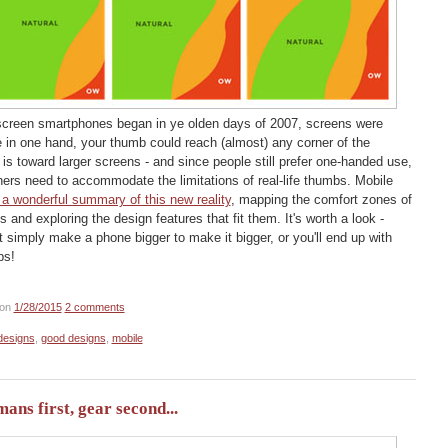
hscreen smartphones began in ye olden days of 2007, screens were
e in one hand, your thumb could reach (almost) any corner of the
is toward larger screens - and since people still prefer one-handed use,
rs need to accommodate the limitations of real-life thumbs. Mobile
 a wonderful summary of this new reality
, mapping the comfort zones of
 and exploring the design features that fit them. It's worth a look -
n't simply make a phone bigger to make it bigger, or you'll end up with
bs!
on
1/28/2015
2 comments
designs
,
good designs
,
mobile
ns first, gear second...