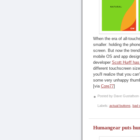
When the era of all-touc
smaller: holding the phon
screen. But now the trend 
mobile OS and app designe
developer
Scott Hurff has
different touchscreen sizes
you'll realize that you ca
some very unhappy thum
[via
Core77
]
Posted by Dave Gustafson
Labels:
actual buttons
,
bad 
Humangear puts huma