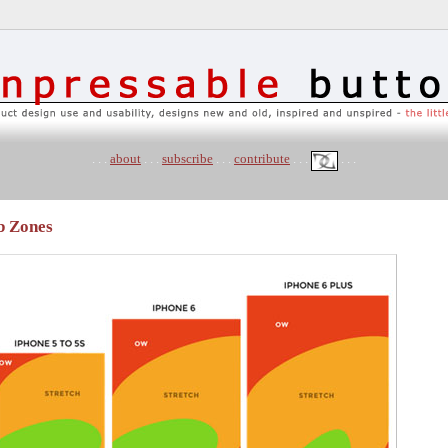
. . .
about
. . .
subscribe
. . .
contribute
. . .
. . .
b Zones