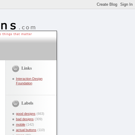
Links
Interaction Design
Foundation
Labels
good designs
(663)
bad designs
(309)
mobile
(142)
actual buttons
(110)