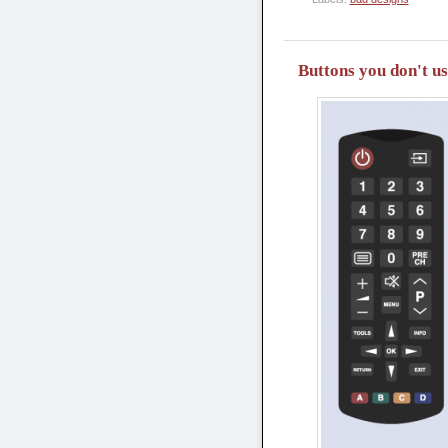
Buttons you don't u