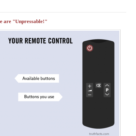
se are "Unpressable!"