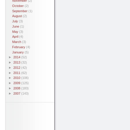
November
(2)
October
(2)
September
(1)
August
(2)
July
(3)
June
(1)
May
(3)
April
(4)
March
(3)
February
(4)
January
(5)
►
2014
(52)
►
2013
(32)
►
2012
(42)
►
2011
(62)
►
2010
(106)
►
2009
(125)
►
2008
(183)
►
2007
(143)