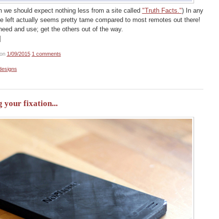
ugh we should expect nothing less from a site called
"Truth Facts."
) In any
the left actually seems pretty tame compared to most remotes out there!
eed and use; get the others out of the way.
]
on
1/09/2015
1 comments
designs
your fixation...