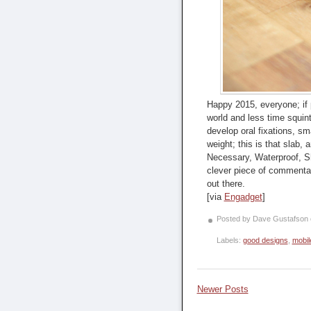
Happy 2015, everyone; if p
world and less time squin
develop oral fixations, sm
weight; this is that slab,
Necessary, Waterproof, Sha
clever piece of commentar
out there.
[via
Engadget
]
Posted by Dave Gustafson
Labels:
good designs
,
mobil
Newer Posts