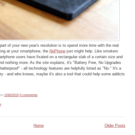
art of your new year's resolution is to spend more time with the real
ting at your smartphone, the
NoPhone
just might help. Like smokers
artphone users have fixated on a rectangular slab of a certain size and
 and nothing more. As the site explains, it's "Battery Free, No Upgrades
tterproof" - all technology features are helpfully listed as "No." It's a
y - and who knows, maybe it's also a tool that could help some addicts
on
1/06/2015
0 comments
e
Home
Older Posts