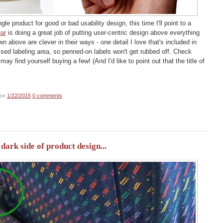
ngle product for good or bad usability design, this time I'll point to a
ar
is doing a great job of putting user-centric design above everything
n above are clever in their ways - one detail I love that's included in
ssed labeling area, so penned-on labels won't get rubbed off. Check
may find yourself buying a few! (And I'd like to point out that the title of
on
1/22/2015
0 comments
ark side of product design...