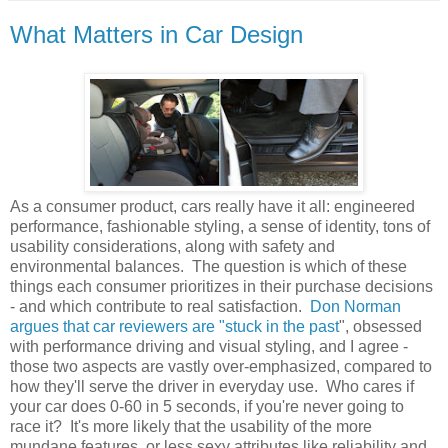
What Matters in Car Design
As a consumer product, cars really have it all: engineered
performance, fashionable styling, a sense of identity, tons of
usability considerations, along with safety and
environmental balances. The question is which of these
things each consumer prioritizes in their purchase decisions
- and which contribute to real satisfaction.
Don Norman
argues that car reviewers are "stuck in the past
", obsessed
with performance driving and visual styling, and I agree -
those two aspects are vastly over-emphasized, compared to
how they'll serve the driver in everyday use. Who cares if
your car does 0-60 in 5 seconds, if you're never going to
race it? It's more likely that the usability of the more
mundane features, or less sexy attributes like reliability and