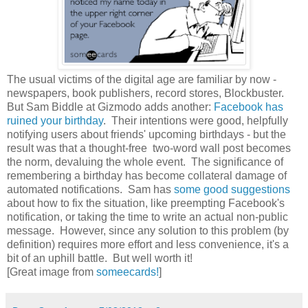
The usual victims of the digital age are familiar by now -
newspapers, book publishers, record stores, Blockbuster.
But Sam Biddle at Gizmodo adds another:
Facebook has
ruined your birthday
. Their intentions were good, helpfully
notifying users about friends' upcoming birthdays - but the
result was that a thought-free two-word wall post becomes
the norm, devaluing the whole event. The significance of
remembering a birthday has become collateral damage of
automated notifications. Sam has
some good suggestions
about how to fix the situation, like preempting Facebook's
notification, or taking the time to write an actual non-public
message. However, since any solution to this problem (by
definition) requires more effort and less convenience, it's a
bit of an uphill battle. But well worth it!
[Great image from
someecards!
]