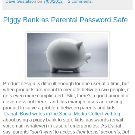
Dave Gustafson
on
7/03/2012
2 comments:
Piggy Bank as Parental Password Safe
Product design is difficult enough for one user at a time, but
when products are meant to mediate between
two
people, it
gets even more complicated. Still, there's a good amount of
cleverness out there - and this example uses an existing
product to solve a problem between parents and kids.
Danah Boyd writes in the Social Media Collective blog
about using a piggy bank to store kids' passwords (email,
voicemail, whatever) in case of emergencies. As Danah
say, parents
"don’t want to access their teens’ accounts, but