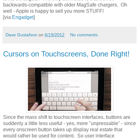
backwards-compatible with older MagSafe chargers. Oh
well - Apple is happy to sell you more STUFF!
[via
Engadget
]
Dave Gustafson
on
6/19/2012
No comments:
Cursors on Touchscreens, Done Right!
Since the mass shift to touchscreen interfaces, buttons are
suddenly a little less useful - yes, more "unpressable" - since
every onscreen button takes up display real estate that
would rather be used for content. So user interface