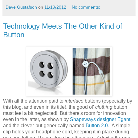
Dave Gustafson
on
11/19/2012
No comments:
Technology Meets The Other Kind of
Button
With all the attention paid to
interface
buttons (especially by
this blog, and even in its title), the good ol'
clothing
button
must feel a bit neglected! But there's room for innovation
even in the latter, as shown by
Shapeways designer Egant
and the clever-but-generically-named
Button 2.0
. A simple
clip holds your headphone cord, keeping it in place during
use and letting it hang close by otherwise. Admittedly, one