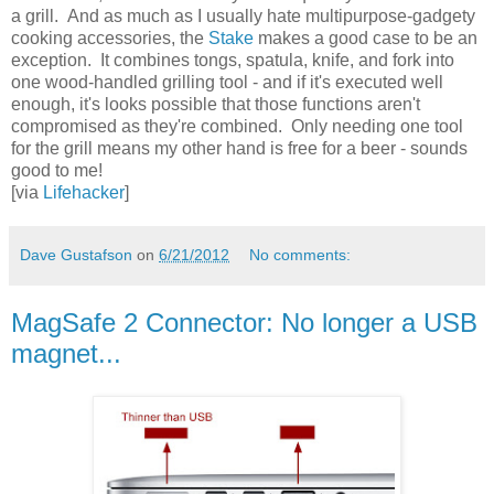
a grill. And as much as I usually hate multipurpose-gadgety
cooking accessories, the
Stake
makes a good case to be an
exception. It combines tongs, spatula, knife, and fork into
one wood-handled grilling tool - and if it's executed well
enough, it's looks possible that those functions aren't
compromised as they're combined. Only needing one tool
for the grill means my other hand is free for a beer - sounds
good to me!
[via
Lifehacker
]
Dave Gustafson
on
6/21/2012
No comments:
MagSafe 2 Connector: No longer a USB
magnet...