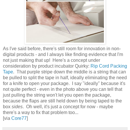
As I've said before, there's still room for innovation in non-
digital products - and I always like finding evidence that I'm
not just making that up! Here's a concept under
consideration by product incubator Quirky:
Rip Cord Packing
Tape
. That purple stripe down the middle is a string that can
be pulled to split the tape in half, ideally eliminating the need
for a knife to open your package. I say "ideally" because it's
not quite perfect - even in the photo above you can tell that
just pulling the string won't let you open the package,
because the flaps are still held down by being taped to the
box
sides
. Oh well, it's just a concept for now - maybe
there's a way to fix that problem too...
[via
Core77
]