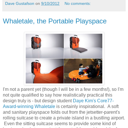
Dave Gustafson
on
9/10/2012
No comments:
Whaletale, the Portable Playspace
I'm not a parent yet (though I will be in a few months!), so I'm
not quite qualified to say how realistically practical this
design truly is - but design student
Daye Kim's Core77-
Award-winning Whaletale
is certainly inspirational. A soft
and sanitary playspace folds out from the jetsetter-parent's
rolling suitcase to create a private island in a bustling airport.
Even the sitting suitcase seems to provide some kind of