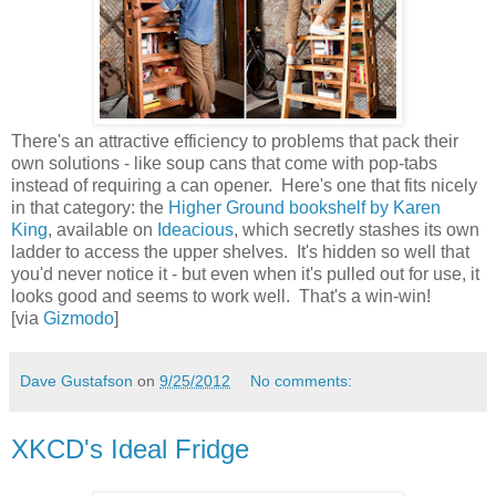
There's an attractive efficiency to problems that pack their
own solutions - like soup cans that come with pop-tabs
instead of requiring a can opener. Here's one that fits nicely
in that category: the
Higher Ground bookshelf by Karen
King
, available on
Ideacious
, which secretly stashes its own
ladder to access the upper shelves. It's hidden so well that
you'd never notice it - but even when it's pulled out for use, it
looks good and seems to work well. That's a win-win!
[via
Gizmodo
]
Dave Gustafson
on
9/25/2012
No comments:
XKCD's Ideal Fridge