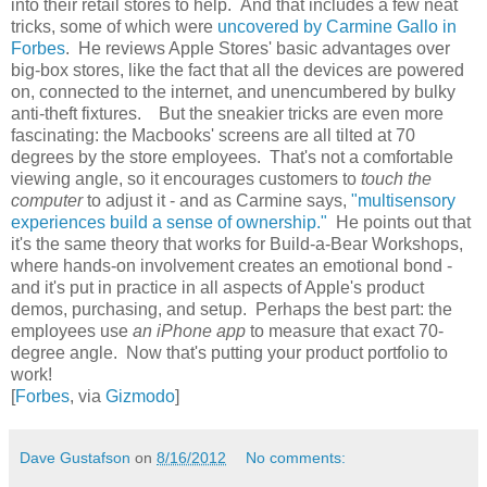
into their retail stores to help. And that includes a few neat
tricks, some of which were
uncovered by Carmine Gallo in
Forbes
. He reviews Apple Stores' basic advantages over
big-box stores, like the fact that all the devices are powered
on, connected to the internet, and unencumbered by bulky
anti-theft fixtures. But the sneakier tricks are even more
fascinating: the Macbooks' screens are all tilted at 70
degrees by the store employees. That's not a comfortable
viewing angle, so it encourages customers to
touch the
computer
to adjust it - and as Carmine says,
"multisensory
experiences build a sense of ownership."
He points out that
it's the same theory that works for Build-a-Bear Workshops,
where hands-on involvement creates an emotional bond -
and it's put in practice in all aspects of Apple's product
demos, purchasing, and setup. Perhaps the best part: the
employees use
an iPhone app
to measure that exact 70-
degree angle. Now that's putting your product portfolio to
work!
[
Forbes
, via
Gizmodo
]
Dave Gustafson
on
8/16/2012
No comments: