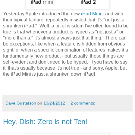
Yesterday Apple introduced the new
iPad Mini
- and with
their typical fanfare, repeatedly insisted that it's "not just a
shrunken iPad." Well, a bit of wisdom I've often found to be
true is that whenever a product is hyped as "not just a" or
"more than a," it's almost always just that thing. There can
be exceptions, like when a feature is hidden from obvious
sight, or when a specific combination of features makes it a
fundamentally new product - but usually, those things are
self-evident and don't need to be hyped. If you have to say
it, that's usually because it's not true - and sorry, Apple, but
the iPad Mini
is
just a shrunken down iPad!
Dave Gustafson
on
10/24/2012
2 comments:
Hey, Dish: Zero is not Ten!