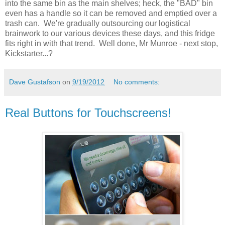
into the same bin as the main shelves; heck, the "BAD" bin
even has a handle so it can be removed and emptied over a
trash can. We're gradually outsourcing our logistical
brainwork to our various devices these days, and this fridge
fits right in with that trend. Well done, Mr Munroe - next stop,
Kickstarter...?
Dave Gustafson
on
9/19/2012
No comments:
Real Buttons for Touchscreens!