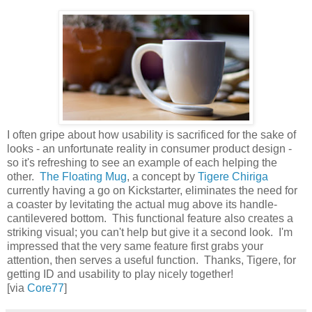
I often gripe about how usability is sacrificed for the sake of
looks - an unfortunate reality in consumer product design -
so it's refreshing to see an example of each helping the
other.
The Floating Mug
, a concept by
Tigere Chiriga
currently having a go on Kickstarter, eliminates the need for
a coaster by levitating the actual mug above its handle-
cantilevered bottom. This functional feature also creates a
striking visual; you can't help but give it a second look. I'm
impressed that the very same feature first grabs your
attention, then serves a useful function. Thanks, Tigere, for
getting ID and usability to play nicely together!
[via
Core77
]