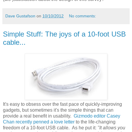
Dave Gustafson
on
10/10/2012
No comments:
Simple Stuff: The joys of a 10-foot USB
cable...
It's easy to obsess over the fast pace of quickly-improving
gadgets, but sometimes it's the simple things that can
provide a real benefit in usability.
Gizmodo editor Casey
Chan recently penned a love letter
to the life-changing
freedom of a 10-foot USB cable. As he put it:
"It allows you