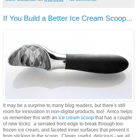
If You Build a Better Ice Cream Scoop...
It may be a surprise to many blog readers, but there's still
room for innovation in
non-digital
products, too! Amco helps
us remember this with an
ice cream scoop
that has a couple
of new tricks: a serrated front edge to break through too-
frozen ice cream, and faceted inner surfaces that prevent it
from sticking to the scoop. Clever, useful, delicious - we all