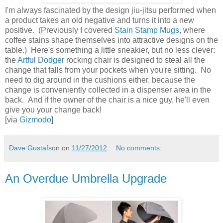
I'm always fascinated by the design jiu-jitsu performed when
a product takes an old negative and turns it into a new
positive. (Previously I covered
Stain Stamp Mugs
, where
coffee stains shape themselves into attractive designs on the
table.) Here's something a little sneakier, but no less clever:
the
Artful Dodger
rocking chair is designed to steal all the
change that falls from your pockets when you're sitting. No
need to dig around in the cushions either, because the
change is conveniently collected in a dispenser area in the
back. And if the owner of the chair is a nice guy, he'll even
give you your change back!
[via
Gizmodo
]
Dave Gustafson
on
11/27/2012
No comments:
An Overdue Umbrella Upgrade