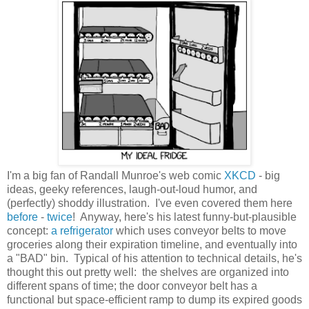
I'm a big fan of Randall Munroe's web comic
XKCD
- big
ideas, geeky references, laugh-out-loud humor, and
(perfectly) shoddy illustration. I've even covered them here
before
-
twice
! Anyway, here's his latest funny-but-plausible
concept:
a refrigerator
which uses conveyor belts to move
groceries along their expiration timeline, and eventually into
a "BAD" bin. Typical of his attention to technical details, he's
thought this out pretty well: the shelves are organized into
different spans of time; the door conveyor belt has a
functional but space-efficient ramp to dump its expired goods