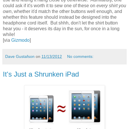
could ask if it's worth it to sew one of these on
every shirt you
own
, whether it'd match the other buttons well enough, and
whether this feature should instead be designed into the
headphone cord itself. But shhh, don't let the shirt button
hear you - it deserves its day in the sun, for once in a long
while!
[via
Gizmodo
]
Dave Gustafson
on
11/13/2012
No comments:
It's Just a Shrunken iPad