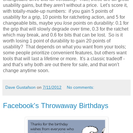
usability gains, but they aren't without a price. Let's score it,
with totally-made-up numbers: if you gain 5 points of
usability for a grip, 10 points for ratcheting action, and 5 for
changeable bits, maybe you
lose
points on durability: 0.1 for
the grip that will slowly degrade over time, 0.3 for the ratchet
which may break, and 0.6 for bits that can be lost. So is it
worth losing 1 point of durability to gain 20 points of
usability? That depends on what you want from your tools;
some people prioritize convenient features, but others want
tools that will last a lifetime or more. It's a classic tradeoff -
and that's why both are out there for sale, and that won't
change anytime soon.
Dave Gustafson
on
7/11/2012
No comments:
Facebook's Throwaway Birthdays