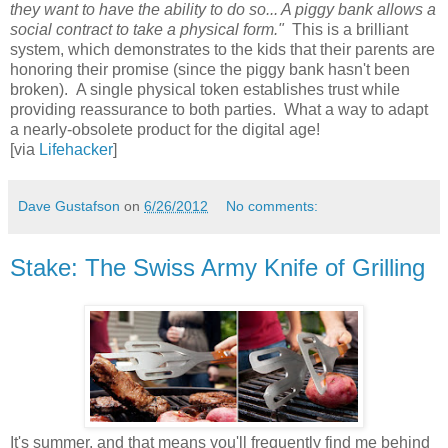
they want to have the ability to do so... A piggy bank allows a
social contract to take a physical form."
This is a brilliant
system, which demonstrates to the kids that their parents are
honoring their promise (since the piggy bank hasn't been
broken). A single physical token establishes trust while
providing reassurance to both parties. What a way to adapt
a nearly-obsolete product for the digital age!
[via
Lifehacker
]
Dave Gustafson
on
6/26/2012
No comments:
Stake: The Swiss Army Knife of Grilling
It's summer, and that means you'll frequently find me behind