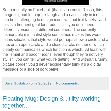
Seen recently on Facebook (thanks to cousin Ross!), this
image is good for a quick laugh and a case study in icons. It
can be challenging to design icons without text labels - and
this is a frequent goal for products, so you don't need
different versions for different countries. The currently
fashionable minimalist style sometimes makes this worse -
in this situation, that style would perhaps show a circle and a
line, or an open circle and a closed circle, neither of which
clearly communicates which function is which. At least with
the "email and bacon" icons, even though they're not very
stylish, you can tell what you're getting. And without a funny
picture border, you'd never accidentally think it's a digital
message or a side of pork belly!
Dave Gustafson
on
7/25/2012
No comments:
Floating Mug: Design & utility working
together...