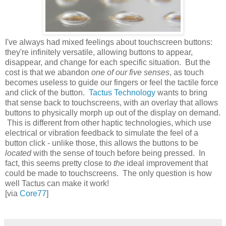
I've always had mixed feelings about touchscreen buttons:
they're infinitely versatile, allowing buttons to appear,
disappear, and change for each specific situation. But the
cost is that we abandon
one of our five senses
, as touch
becomes useless to guide our fingers or feel the tactile force
and click of the button.
Tactus Technology
wants to bring
that sense back to touchscreens, with an overlay that allows
buttons to physically morph up out of the display on demand.
This is different from other haptic technologies, which use
electrical or vibration feedback to simulate the feel of a
button click - unlike those, this allows the buttons to be
located
with the sense of touch before being pressed. In
fact, this seems pretty close to
the
ideal improvement that
could be made to touchscreens. The only question is how
well Tactus can make it work!
[via
Core77
]