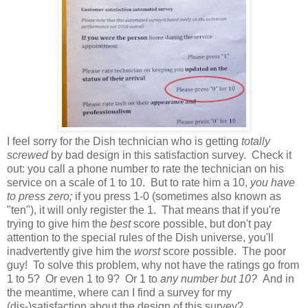
I feel sorry for the Dish technician who is getting
totally
screwed
by bad design in this satisfaction survey. Check it
out: you call a phone number to rate the technician on his
service on a scale of 1 to 10. But to rate him a 10,
you have
to press zero;
if you press 1-0 (sometimes also known as
"ten"), it will only register the 1. That means that if you're
trying to give him the
best
score possible, but don't pay
attention to the special rules of the Dish universe, you'll
inadvertently give him the
worst
score possible. The poor
guy! To solve this problem, why not have the ratings go from
1 to 5? Or even 1 to 9? Or 1 to
any number but 10?
And in
the meantime, where can I find a survey for my
(dis-)satisfaction about the design of this survey?