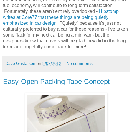
fuel economy, will contribute to long-term satisfaction.
Fortunately, these aren't entirely overlooked -
Hipstomp
writes at Core77 that these things are being quietly
emphasized in car design.
"Quietly" because it's just not
culturally preferred to buy a car for these reasons - I've taken
some flack for my next car being a minivan - but the
designers know that drivers will be glad they did in the long
term, and hopefully come back for more!
Dave Gustafson
on
8/02/2012
No comments:
Easy-Open Packing Tape Concept