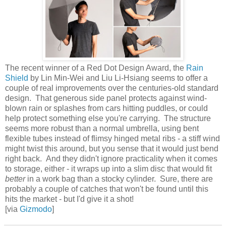
The recent winner of a Red Dot Design Award, the
Rain
Shield
by Lin Min-Wei and Liu Li-Hsiang seems to offer a
couple of real improvements over the centuries-old standard
design. That generous side panel protects against wind-
blown rain or splashes from cars hitting puddles, or could
help protect something else you're carrying. The structure
seems more robust than a normal umbrella, using bent
flexible tubes instead of flimsy hinged metal ribs - a stiff wind
might twist this around, but you sense that it would just bend
right back. And they didn't ignore practicality when it comes
to storage, either - it wraps up into a slim disc that would fit
better
in a work bag than a stocky cylinder. Sure, there are
probably a couple of catches that won't be found until this
hits the market - but I'd give it a shot!
[via
Gizmodo
]