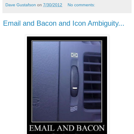
Dave Gustafson
on
7/30/2012
No comments:
Email and Bacon and Icon Ambiguity...