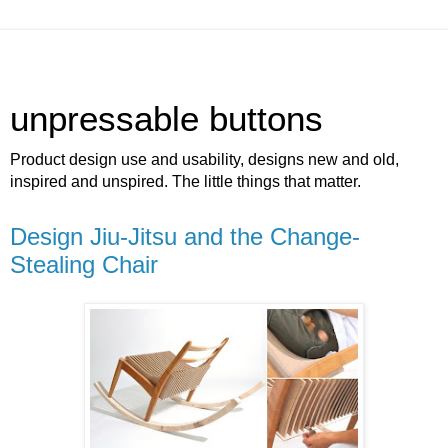
unpressable buttons
Product design use and usability, designs new and old,
inspired and unspired. The little things that matter.
Design Jiu-Jitsu and the Change-
Stealing Chair