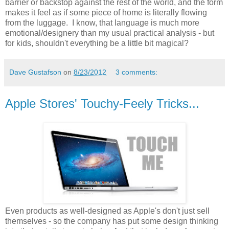
barrier or backstop against the rest of the world, and the form
makes it feel as if some piece of home is literally flowing
from the luggage. I know, that language is much more
emotional/designery than my usual practical analysis - but
for kids, shouldn't everything be a little bit magical?
Dave Gustafson
on
8/23/2012
3 comments:
Apple Stores' Touchy-Feely Tricks...
Even products as well-designed as Apple's don't just sell
themselves - so the company has put some design thinking