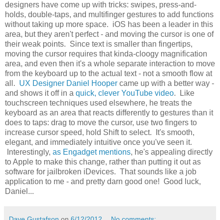
designers have come up with tricks: swipes, press-and-
holds, double-taps, and multifinger gestures to add functions
without taking up more space. iOS has been a leader in this
area, but they aren't perfect - and moving the cursor is one of
their weak points. Since text is smaller than fingertips,
moving the cursor requires that kinda-cloogy magnification
area, and even then it's a whole separate interaction to move
from the keyboard up to the actual text - not a smooth flow at
all.
UX Designer Daniel Hooper
came up with a better way -
and shows it off in a
quick, clever YouTube video
. Like
touchscreen techniques used elsewhere, he treats the
keyboard as an area that reacts differently to gestures than it
does to taps: drag to move the cursor, use two fingers to
increase cursor speed, hold Shift to select. It's smooth,
elegant, and immediately intuitive once you've seen it.
Interestingly,
as Engadget mentions
, he's appealing directly
to Apple to make this change, rather than putting it out as
software for jailbroken iDevices. That sounds like a job
application to me - and pretty darn good one! Good luck,
Daniel...
Dave Gustafson
on
6/12/2012
No comments: