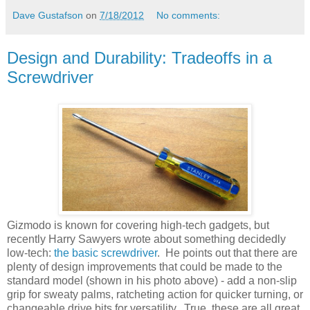
Dave Gustafson
on
7/18/2012
No comments:
Design and Durability: Tradeoffs in a
Screwdriver
Gizmodo is known for covering high-tech gadgets, but
recently Harry Sawyers wrote about something decidedly
low-tech:
the basic screwdriver
. He points out that there are
plenty of design improvements that could be made to the
standard model (shown in his photo above) - add a non-slip
grip for sweaty palms, ratcheting action for quicker turning, or
changeable drive bits for versatility. True, these are all great