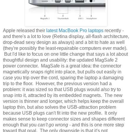
Apple released their
latest MacBook Pro laptops
recently -
and there's a lot to love (Retina display, all-flash architecture,
drop-dead sexy design as always) and a bit to hate as well
(they're possibly the least-repairable computers ever made).
But I'd like to focus on one little change that says a lot about
thoughtful design and usability: the updated MagSafe 2
power connector. MagSafe is a great idea: the connector
magnetically snaps right into place, but pulls out easily in
case you trip over the cord, sparing the laptop a damaging
trip to the floor. However, the previous version had a
problem: it was sized so that USB plugs would
also
try to
snap into it, attracted by its embedded magnets. The new
version is thinner and longer, which helps keep the overall
laptop thin, but also solves the USB-attraction problem
because USB plugs can't fit into the new profile. It only
makes sense to keep connector sizes and shapes different
enough that you
can't go wrong
- and this is one more step
toward that goal. The only downside is that it's not