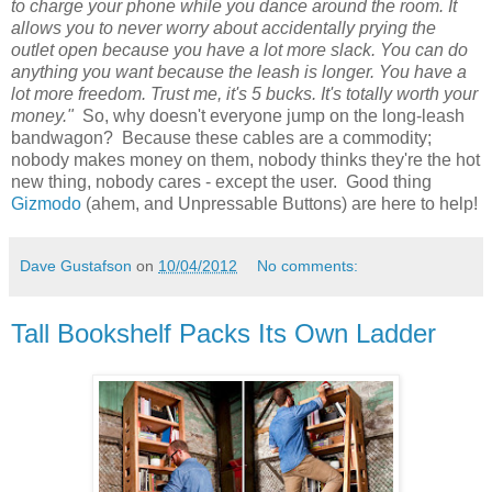
to charge your phone while you dance around the room. It
allows you to never worry about accidentally prying the
outlet open because you have a lot more slack. You can do
anything you want because the leash is longer. You have a
lot more freedom. Trust me, it's 5 bucks. It's totally worth your
money."
So, why doesn't everyone jump on the long-leash
bandwagon? Because these cables are a commodity;
nobody makes money on them, nobody thinks they're the hot
new thing, nobody cares - except the user. Good thing
Gizmodo
(ahem, and Unpressable Buttons) are here to help!
Dave Gustafson
on
10/04/2012
No comments:
Tall Bookshelf Packs Its Own Ladder