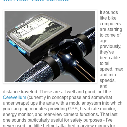
It sounds
like bike
computers
are starting
to come of
age;
previously,
they've
been able
to tell
speed, max
and min
speeds,
and
distance traveled. These are all well and good, but the
Cerevellum
(currently in concept phase and somewhat
under wraps) ups the ante with a modular system into which
you can plug modules providing GPS, heart rate monitor,
energy monitor, and rear-view camera functions. That last
one sounds particularly useful for safety purposes - I've
never used the little helmet-attached rearview mirrors for