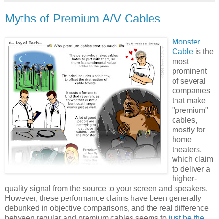
Myths of Premium A/V Cables
Monster
Cable
is the
most
prominent
of several
companies
that make
"premium"
cables,
mostly for
home
theaters,
which claim
to deliver a
higher-
quality signal from the source to your screen and speakers.
However, these performance claims have been generally
debunked in objective comparisons, and the real difference
between regular and premium cables seems to
just be the