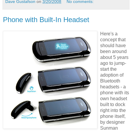
Dave Gustafson
on
3/20/2008
No comments:
Phone with Built-In Headset
Here's a
concept that
should have
been around
about 5 years
ago to jump-
start the
adoption of
Bluetooth
headsets - a
phone with its
own headset
built to dock
right into the
phone itself,
by designer
Sunman