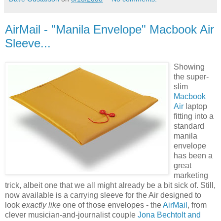
AirMail - "Manila Envelope" Macbook Air
Sleeve...
Showing
the super-
slim
Macbook
Air
laptop
fitting into a
standard
manila
envelope
has been a
great
marketing
trick, albeit one that we all might already be a bit sick of. Still,
now available is a carrying sleeve for the Air designed to
look
exactly like
one of those envelopes - the
AirMail
, from
clever musician-and-journalist couple
Jona Bechtolt and