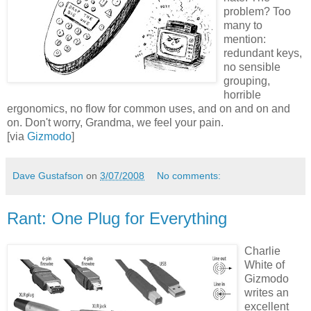
problem? Too
many to
mention:
redundant keys,
no sensible
grouping,
horrible
ergonomics, no flow for common uses, and on and on and
on. Don't worry, Grandma, we feel your pain.
[via
Gizmodo
]
Dave Gustafson
on
3/07/2008
No comments:
Rant: One Plug for Everything
Charlie
White of
Gizmodo
writes an
excellent