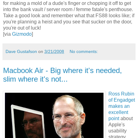
for making a mold of a dude's finger or chopping it off to get
into the bank vault / server room / femme fatale's penthouse.
Take a good look and remember what that FS88 looks like; if
you're planning a heist and you see that sucker on the door,
you're out of luck!
[via
Gizmodo
]
Dave Gustafson
on
3/21/2008
No comments:
Macbook Air - Big where it's needed,
slim where it's not...
Ross Rubin
of Engadget
makes an
excellent
point
about
Apple's
usability
strategy