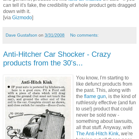
can tell it's fake, the credibility of whole product gets dragged
down with it.
[via
Gizmodo
]
Dave Gustafson
on
3/31/2008
No comments:
Anti-Hitcher Car Shocker - Crazy
products from the 30's...
You know, I'm starting to
like defunct products from
the past. This, along with
the
flame gun
, is the kind of
ruthlessly effective (and fun
to use!) product that could
never be sold now -
something about lawsuits,
all that stuff. Anyway, with
The Anti-Hitch Kink
, we're