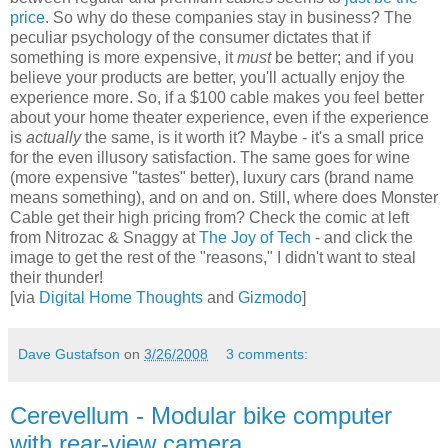
price
. So why do these companies stay in business? The
peculiar psychology of the consumer dictates that if
something is more expensive, it
must
be better; and if you
believe your products are better, you'll actually enjoy the
experience more. So, if a $100 cable makes you feel better
about your home theater experience, even if the experience
is
actually
the same, is it worth it? Maybe - it's a small price
for the even illusory satisfaction. The same goes for wine
(more expensive "tastes" better), luxury cars (brand name
means something), and on and on. Still, where does Monster
Cable get their high pricing from? Check the comic at left
from Nitrozac & Snaggy at
The Joy of Tech
- and click the
image to get the rest of the "reasons," I didn't want to steal
their thunder!
[via
Digital Home Thoughts
and
Gizmodo
]
Dave Gustafson
on
3/26/2008
3 comments:
Cerevellum - Modular bike computer
with rear-view camera