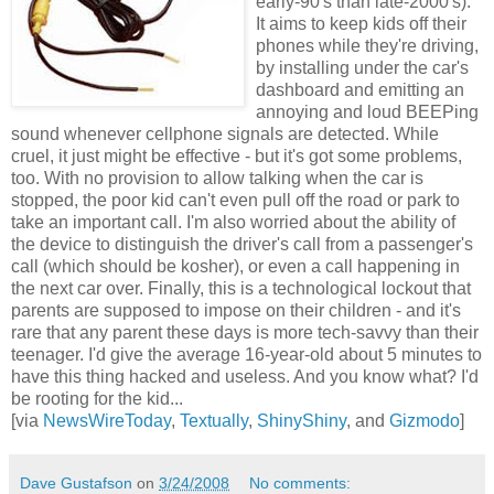
early-90's than late-2000's).
It aims to keep kids off their
phones while they're driving,
by installing under the car's
dashboard and emitting an
annoying and loud BEEPing
sound whenever cellphone signals are detected. While
cruel, it just might be effective - but it's got some problems,
too. With no provision to allow talking when the car is
stopped, the poor kid can't even pull off the road or park to
take an important call. I'm also worried about the ability of
the device to distinguish the driver's call from a passenger's
call (which should be kosher), or even a call happening in
the next car over. Finally, this is a technological lockout that
parents are supposed to impose on their children - and it's
rare that any parent these days is more tech-savvy than their
teenager. I'd give the average 16-year-old about 5 minutes to
have this thing hacked and useless. And you know what? I'd
be rooting for the kid...
[via
NewsWireToday
,
Textually
,
ShinyShiny
, and
Gizmodo
]
Dave Gustafson
on
3/24/2008
No comments: