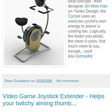
neat concept - from
designer
Jin Woo Han
on Yanko Design, the
Cycool
uses an
exercise cyclist's own
energy to power a
cooling fan. Logically,
the faster you pedal,
the more it cools. Not
much more to say,
except... cool!
[via
Gizmodo
]
Dave Gustafson
on
3/18/2008
No comments:
Video Game Joystick Extender - Helps
your twitchy aiming thumb...