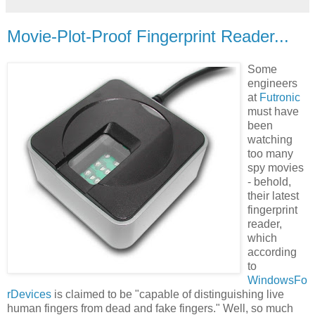
Movie-Plot-Proof Fingerprint Reader...
Some
engineers
at
Futronic
must have
been
watching
too many
spy movies
- behold,
their latest
fingerprint
reader,
which
according
to
WindowsFo
rDevices
is claimed to be "capable of distinguishing live
human fingers from dead and fake fingers." Well, so much