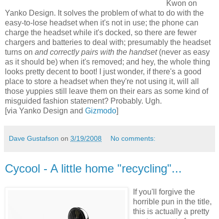
Kwon on
Yanko Design. It solves the problem of what to do with the
easy-to-lose headset when it's not in use; the phone can
charge the headset while it's docked, so there are fewer
chargers and batteries to deal with; presumably the headset
turns on
and correctly pairs with
the handset
(never as easy
as it should be) when it's removed; and hey, the whole thing
looks pretty decent to boot! I just wonder, if there's a good
place to store a headset when they're not using it, will all
those yuppies still leave them on their ears as some kind of
misguided fashion statement? Probably. Ugh.
[via Yanko Design and
Gizmodo
]
Dave Gustafson
on
3/19/2008
No comments:
Cycool - A little home "recycling"...
If you'll forgive the
horrible pun in the title,
this is actually a pretty