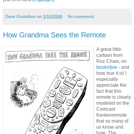
Dave Gustafson
on
3/10/2008
No comments:
How Grandma Sees the Remote
A great little
cartoon from
Roz Chast, on
bookofjoe
- and
how true it is! I
especially
appreciate the
fact that this
remote is clearly
modeled on the
Comcast
frankenremote
that so many of
us know and
hate. The