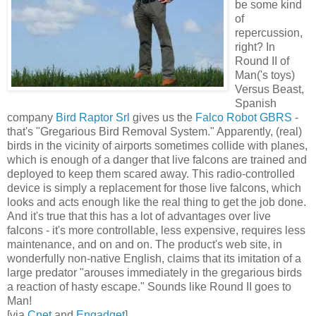
be some kind
of
repercussion,
right? In
Round II of
Man('s toys)
Versus Beast,
Spanish
company
Bird Raptor Srl
gives us the
Falco Robot GBRS
-
that's "Gregarious Bird Removal System." Apparently, (real)
birds in the vicinity of airports sometimes collide with planes,
which is enough of a danger that live falcons are trained and
deployed to keep them scared away. This radio-controlled
device is simply a replacement for those live falcons, which
looks and acts enough like the real thing to get the job done.
And it's true that this has a lot of advantages over live
falcons - it's more controllable, less expensive, requires less
maintenance, and on and on. The product's web site, in
wonderfully non-native English, claims that its imitation of a
large predator "arouses immediately in the gregarious birds
a reaction of hasty escape." Sounds like Round II goes to
Man!
[via
Cnet
and
Engadget
]