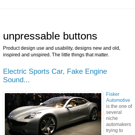
unpressable buttons
Product design use and usability, designs new and old,
inspired and unspired. The little things that matter.
Electric Sports Car, Fake Engine
Sound...
Fisker
Automotive
is the one of
several
niche
automakers
trying to