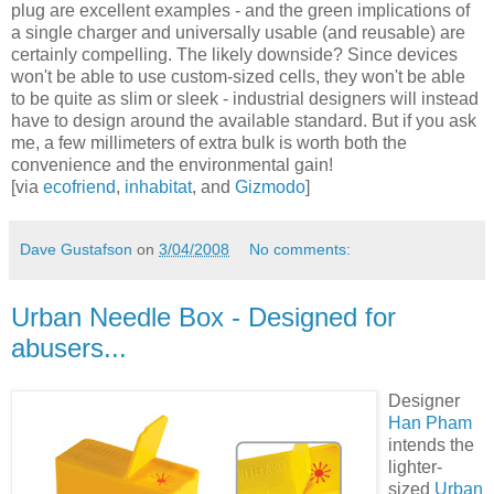
plug are excellent examples - and the green implications of
a single charger and universally usable (and reusable) are
certainly compelling. The likely downside? Since devices
won't be able to use custom-sized cells, they won't be able
to be quite as slim or sleek - industrial designers will instead
have to design around the available standard. But if you ask
me, a few millimeters of extra bulk is worth both the
convenience and the environmental gain!
[via
ecofriend
,
inhabitat
, and
Gizmodo
]
Dave Gustafson
on
3/04/2008
No comments:
Urban Needle Box - Designed for
abusers...
Designer
Han Pham
intends the
lighter-
sized
Urban