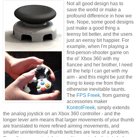
Not all good design has to
save the world or make a
profound difference in how we
live. Nope, some good designs
just make a good thing a
teensy bit better, and the users
just an eensy bit happier. For
example, when I'm playing a
first-person-shooter game on
the ol' Xbox 360 with my
fiancee and her brother, I need
all the help I can get with my
aim - and this might be just the
thing to keep me from their
otherwise inevitable taunts.
The
FPS Freek
, from gaming
accessories maker
KontrolFreek
, simply extends
the analog joystick on an Xbox 360 controller - and the
longer lever arm means that larger movements of your thumb
are translated to more refined aiming movements, and
smaller unintentional thumb twitches are less of a problem.