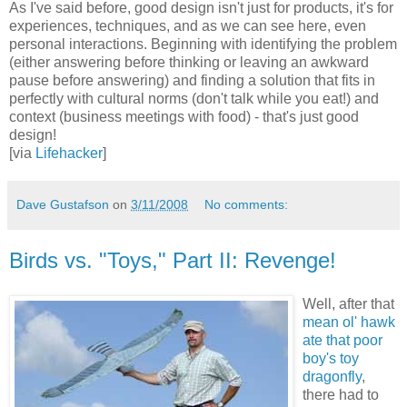
As I've said before, good design isn't just for products, it's for
experiences, techniques, and as we can see here, even
personal interactions. Beginning with identifying the problem
(either answering before thinking or leaving an awkward
pause before answering) and finding a solution that fits in
perfectly with cultural norms (don't talk while you eat!) and
context (business meetings with food) - that's just good
design!
[via
Lifehacker
]
Dave Gustafson
on
3/11/2008
No comments:
Birds vs. "Toys," Part II: Revenge!
Well, after that
mean ol' hawk
ate that poor
boy's toy
dragonfly
,
there had to