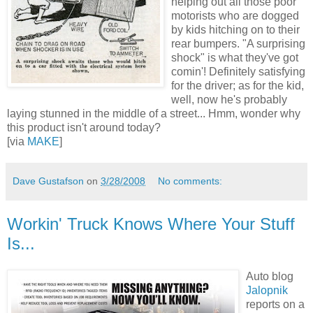
helping out all those poor
motorists who are dogged
by kids hitching on to their
rear bumpers. "A surprising
shock" is what they've got
comin'! Definitely satisfying
for the driver; as for the kid,
well, now he's probably
laying stunned in the middle of a street... Hmm, wonder why
this product isn't around today?
[via
MAKE
]
Dave Gustafson
on
3/28/2008
No comments:
Workin' Truck Knows Where Your Stuff
Is...
Auto blog
Jalopnik
reports on a