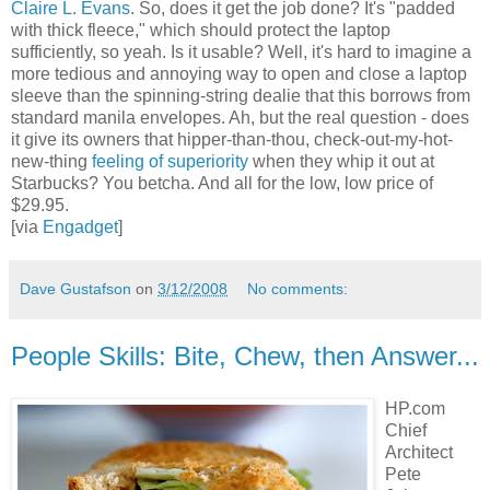
Claire L. Evans
. So, does it get the job done? It's "padded
with thick fleece," which should protect the laptop
sufficiently, so yeah. Is it usable? Well, it's hard to imagine a
more tedious and annoying way to open and close a laptop
sleeve than the spinning-string dealie that this borrows from
standard manila envelopes. Ah, but the real question - does
it give its owners that hipper-than-thou, check-out-my-hot-
new-thing
feeling of superiority
when they whip it out at
Starbucks? You betcha. And all for the low, low price of
$29.95.
[via
Engadget
]
Dave Gustafson
on
3/12/2008
No comments:
People Skills: Bite, Chew, then Answer...
HP.com
Chief
Architect
Pete