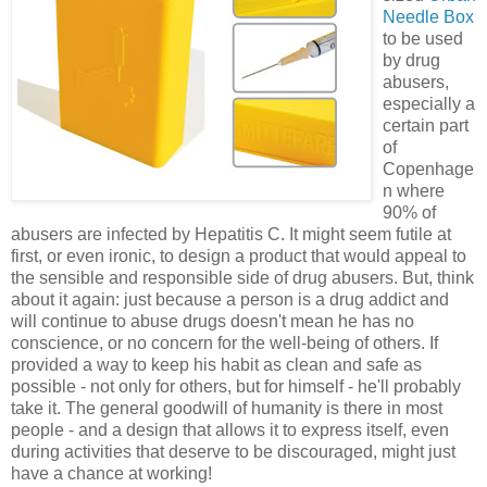
Needle Box
to be used
by drug
abusers,
especially a
certain part
of
Copenhage
n where
90% of
abusers are infected by Hepatitis C. It might seem futile at
first, or even ironic, to design a product that would appeal to
the sensible and responsible side of drug abusers. But, think
about it again: just because a person is a drug addict and
will continue to abuse drugs doesn't mean he has no
conscience, or no concern for the well-being of others. If
provided a way to keep his habit as clean and safe as
possible - not only for others, but for himself - he'll probably
take it. The general goodwill of humanity is there in most
people - and a design that allows it to express itself, even
during activities that deserve to be discouraged, might just
have a chance at working!