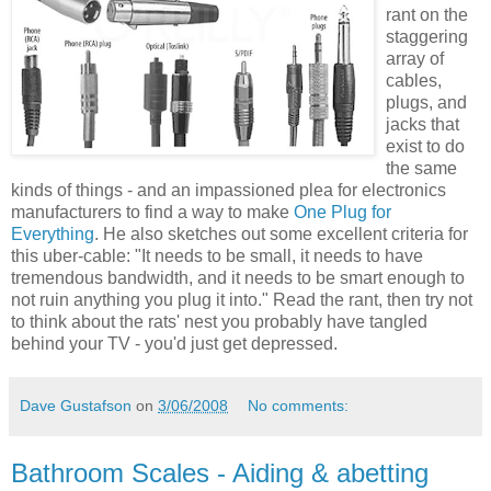
rant on the
staggering
array of
cables,
plugs, and
jacks that
exist to do
the same
kinds of things - and an impassioned plea for electronics
manufacturers to find a way to make
One Plug for
Everything
. He also sketches out some excellent criteria for
this uber-cable: "It needs to be small, it needs to have
tremendous bandwidth, and it needs to be smart enough to
not ruin anything you plug it into." Read the rant, then try not
to think about the rats' nest you probably have tangled
behind your TV - you'd just get depressed.
Dave Gustafson
on
3/06/2008
No comments:
Bathroom Scales - Aiding & abetting