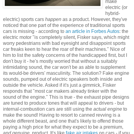
make
electric (or
hybrid-
electric) sports cars
happen
as a product. However, they've
noticed that one part of the experience of traditional sports
cars is missing - according to
an article in Forbes Autos
: the
electric motor "is completely silent, Fisker says, which might
worry pedestrians with bad eyesight and disappoint sports
car freaks keen to hear the roar of their machines." Nice of
him to list the safety concerns of the handicapped first, but I
don't buy it - he's mostly worried that without a suitably
intimidating sound, the car won't be as able to supplement
its would-be drivers' masculinity. The solution? Fake engine
sounds, pumped out of electric speakers both inside and
outside the vehicle. Asked if it's just a gimmick, Fisker
responds that "most car makers already tinker with the
sound of the engine." This is true - the exhaust pipe designs
are tuned to produce tones that will appeal to drivers - but
internal-combustion cars are still using the
actual engine
to
make the sound! Having to resort to canned revving is a
whole different beast, and one that's likely to offend those
paying a high price for what they expect to be a premium,
and genuine
, product. It's like
fake air intakes
on cars - if you