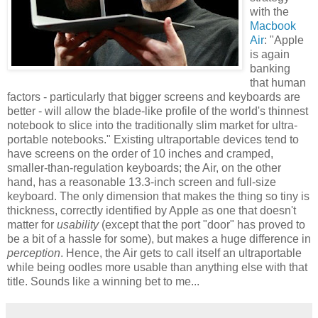
with the
Macbook
Air
: "Apple
is again
banking
that human
factors - particularly that bigger screens and keyboards are
better - will allow the blade-like profile of the world's thinnest
notebook to slice into the traditionally slim market for ultra-
portable notebooks." Existing ultraportable devices tend to
have screens on the order of 10 inches and cramped,
smaller-than-regulation keyboards; the Air, on the other
hand, has a reasonable 13.3-inch screen and full-size
keyboard. The only dimension that makes the thing so tiny is
thickness, correctly identified by Apple as one that doesn't
matter for
usability
(except that the port "door" has proved to
be a bit of a hassle for some), but makes a huge difference in
perception
. Hence, the Air gets to call itself an ultraportable
while being oodles more usable than anything else with that
title. Sounds like a winning bet to me...