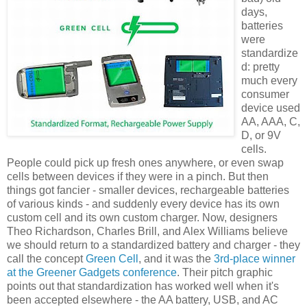
days,
batteries
were
standardize
d: pretty
much every
consumer
device used
AA, AAA, C,
D, or 9V
cells.
People could pick up fresh ones anywhere, or even swap
cells between devices if they were in a pinch. But then
things got fancier - smaller devices, rechargeable batteries
of various kinds - and suddenly every device has its own
custom cell and its own custom charger. Now, designers
Theo Richardson, Charles Brill, and Alex Williams believe
we should return to a standardized battery and charger - they
call the concept
Green Cell
, and it was the
3rd-place winner
at the Greener Gadgets conference
. Their pitch graphic
points out that standardization has worked well when it's
been accepted elsewhere - the AA battery, USB, and AC