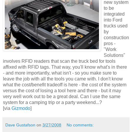
new system
to be
integrated
into Ford
trucks used
by
construction
pros -
"Work
Solutions"
involves RFID readers that scan the truck bed for tools
affixed with RFID tags. That way, you'll know what's in there
- and more importantly, what isn't - so you make sure to
leave the job with all the tools you came with. I don't know
what the cost/benefit tradeoff is here - the cost of the system
versus the cost of losing a tool here and there - but it may
very well work out to be a great deal. Can I use the same
system for a camping trip or a party weekend...?
[via
Gizmodo
]
Dave Gustafson
on
3/27/2008
No comments: