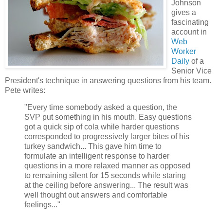
Johnson
gives a
fascinating
account in
Web
Worker
Daily
of a
Senior Vice
President's technique in answering questions from his team.
Pete writes:
"Every time somebody asked a question, the
SVP put something in his mouth. Easy questions
got a quick sip of cola while harder questions
corresponded to progressively larger bites of his
turkey sandwich... This gave him time to
formulate an intelligent response to harder
questions in a more relaxed manner as opposed
to remaining silent for 15 seconds while staring
at the ceiling before answering... The result was
well thought out answers and comfortable
feelings..."