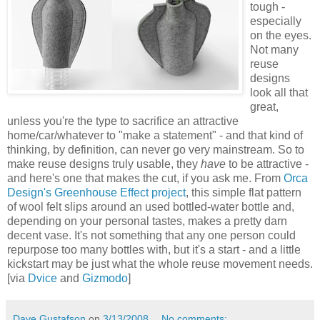
tough -
especially
on the eyes.
Not many
reuse
designs
look all that
great,
unless you're the type to sacrifice an attractive
home/car/whatever to "make a statement" - and that kind of
thinking, by definition, can never go very mainstream. So to
make reuse designs truly usable, they
have
to be attractive -
and here's one that makes the cut, if you ask me. From
Orca
Design's Greenhouse Effect project
, this simple flat pattern
of wool felt slips around an used bottled-water bottle and,
depending on your personal tastes, makes a pretty darn
decent vase. It's not something that any one person could
repurpose too many bottles with, but it's a start - and a little
kickstart may be just what the whole reuse movement needs.
[via
Dvice
and
Gizmodo
]
Dave Gustafson
on
3/13/2008
No comments: