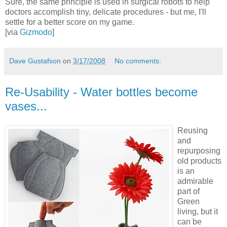
Sure, the same principle is used in surgical robots to help
doctors accomplish tiny, delicate procedures - but me, I'll
settle for a better score on my game.
[via
Gizmodo
]
Dave Gustafson
on
3/17/2008
No comments:
Re-Usability - Water bottles become
vases...
Reusing
and
repurposing
old products
is an
admirable
part of
Green
living, but it
can be