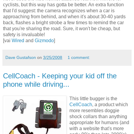
cyclists, but this way has gotta be better. An extra function
that I'd suggest: the camera recognizes when a car is
approaching from behind, and when it's about 30-40 yards
back, flashes a bright strobe a few times to remind the car
that you're sharing the road. Sure, it won't be cheap, but
safety is invaluable!
[vai
Wired
and
Gizmodo
]
Dave Gustafson
on
3/25/2008
1 comment:
CellCoach - Keeping your kid off the
phone while driving...
This little bugger is the
CellCoach
, a product which
more resembles doggie
shock collars than anything
appropriate for humans (and
with a website that's more