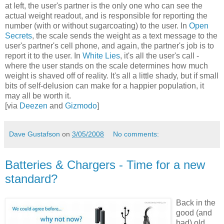
at left, the user's partner is the only one who can see the
actual weight readout, and is responsible for reporting the
number (with or without sugarcoating) to the user. In
Open
Secrets
, the scale sends the weight as a text message to the
user's partner's cell phone, and again, the partner's job is to
report it to the user. In
White Lies
, it's all the user's call -
where the user stands on the scale determines how much
weight is shaved off of reality. It's all a little shady, but if small
bits of self-delusion can make for a happier population, it
may all be worth it.
[via
Deezen
and
Gizmodo
]
Dave Gustafson
on
3/05/2008
No comments:
Batteries & Chargers - Time for a new
standard?
Back in the
good (and
bad) old