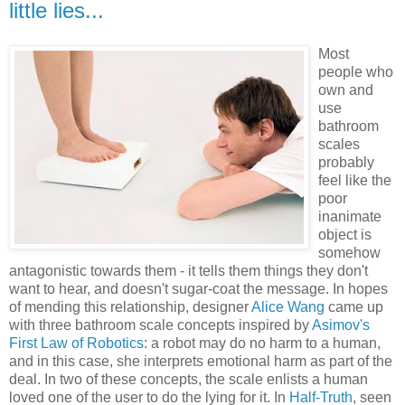
little lies...
Most
people who
own and
use
bathroom
scales
probably
feel like the
poor
inanimate
object is
somehow
antagonistic towards them - it tells them things they don't
want to hear, and doesn't sugar-coat the message. In hopes
of mending this relationship, designer
Alice Wang
came up
with three bathroom scale concepts inspired by
Asimov's
First Law of Robotics
: a robot may do no harm to a human,
and in this case, she interprets emotional harm as part of the
deal. In two of these concepts, the scale enlists a human
loved one of the user to do the lying for it. In
Half-Truth
, seen