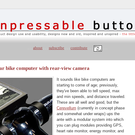
. . .
about
. . .
subscribe
. . .
contribute
. . .
. . .
ar bike computer with rear-view camera
It sounds like bike computers are
starting to come of age; previously,
they've been able to tell speed, max
and min speeds, and distance traveled.
These are all well and good, but the
Cerevellum
(currently in concept phase
and somewhat under wraps) ups the
ante with a modular system into which
you can plug modules providing GPS,
heart rate monitor, energy monitor, and