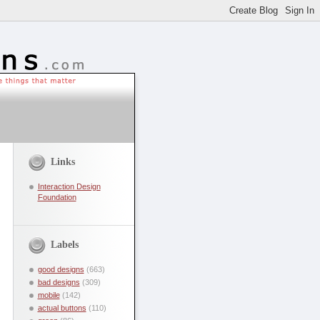
Links
Interaction Design
Foundation
Labels
good designs
(663)
bad designs
(309)
mobile
(142)
actual buttons
(110)