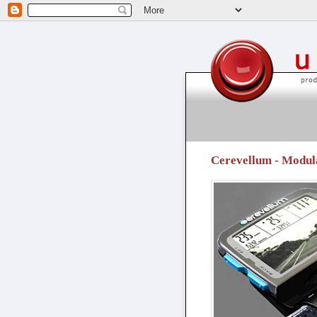
unpressable buttons
Cerevellum - Modul