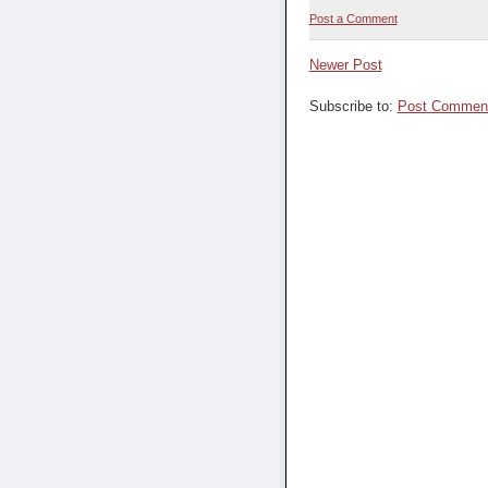
Post a Comment
Newer Post
Subscribe to:
Post Comment