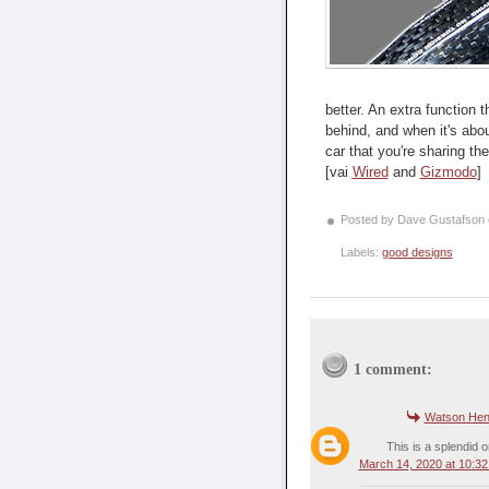
better. An extra function
behind, and when it's abou
car that you're sharing the
[vai
Wired
and
Gizmodo
]
Posted by Dave Gustafson
Labels:
good designs
1 comment:
Watson Hen
This is a splendid o
March 14, 2020 at 10:3