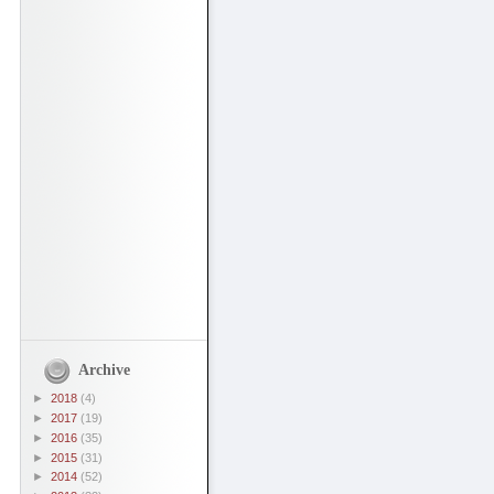
Archive
►
2018
(4)
►
2017
(19)
►
2016
(35)
►
2015
(31)
►
2014
(52)