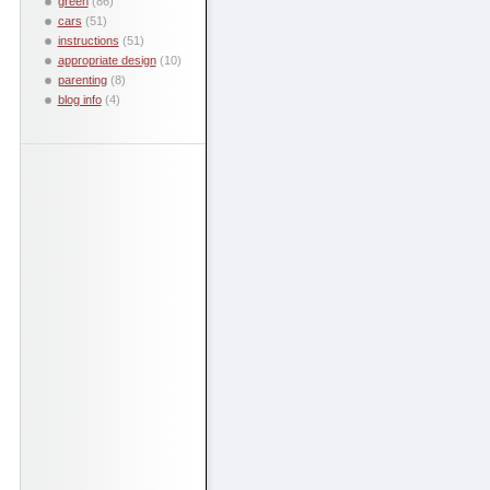
green
(86)
cars
(51)
instructions
(51)
appropriate design
(10)
parenting
(8)
blog info
(4)