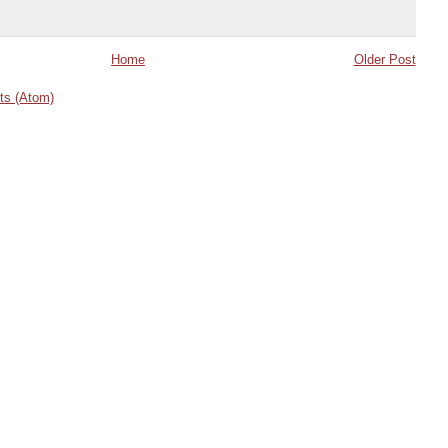
Home
Older Post
s (Atom)