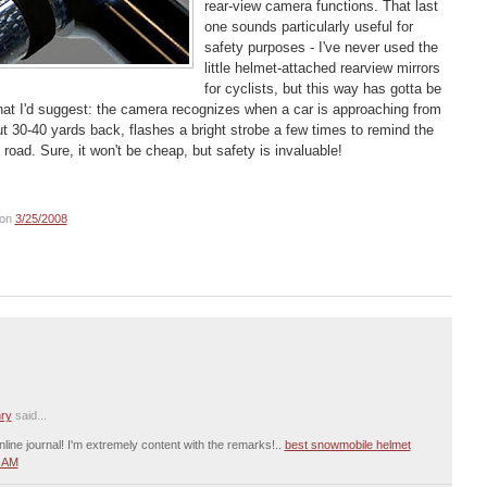
rear-view camera functions. That last
one sounds particularly useful for
safety purposes - I've never used the
little helmet-attached rearview mirrors
for cyclists, but this way has gotta be
 that I'd suggest: the camera recognizes when a car is approaching from
t 30-40 yards back, flashes a bright strobe a few times to remind the
 road. Sure, it won't be cheap, but safety is invaluable!
on
3/25/2008
ry
said...
nline journal! I'm extremely content with the remarks!..
best snowmobile helmet
2 AM