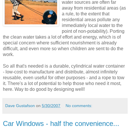
water sources are often far
away from residential areas (as
a rule, to the extent that
residential areas pollute any
immediately local water to the
point of non-potability). Porting
the clean water takes a lot of effort and energy, which is of
special concern where sufficient nourishment is already
difficult, and even more so when children are sent to do the
work.
So all that's needed is a durable, cylindrical water container
- low-cost to manufacture and distribute, almost infinitely
reusable, even useful for other purposes - and a rope to tow
it. There's a lot of potential to help those who need it most,
here. Way to do good by designing well!
Dave Gustafson
on
5/30/2007
No comments:
Car Windows - half the convenience...