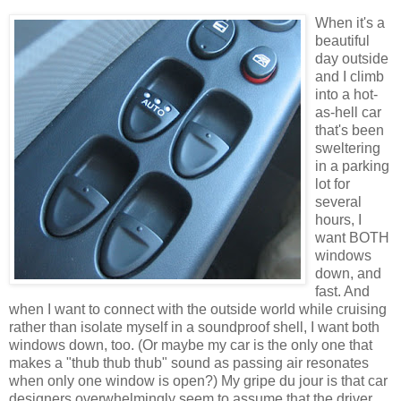
When it's a
beautiful
day outside
and I climb
into a hot-
as-hell car
that's been
sweltering
in a parking
lot for
several
hours, I
want BOTH
windows
down, and
fast. And
when I want to connect with the outside world while cruising
rather than isolate myself in a soundproof shell, I want both
windows down, too. (Or maybe my car is the only one that
makes a "thub thub thub" sound as passing air resonates
when only one window is open?) My gripe du jour is that car
designers overwhelmingly seem to assume that the driver