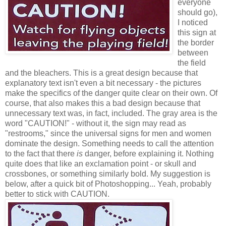
everyone
should go),
I noticed
this sign at
the border
between
the field
and the bleachers. This is a great design because that
explanatory text isn't even a bit necessary - the pictures
make the specifics of the danger quite clear on their own. Of
course, that also makes this a bad design because that
unnecessary text was, in fact, included. The gray area is the
word "CAUTION!" - without it, the sign may read as
"restrooms," since the universal signs for men and women
dominate the design. Something needs to call the attention
to the fact that there
is
danger, before explaining it. Nothing
quite does that like an exclamation point - or skull and
crossbones, or something similarly bold. My suggestion is
below, after a quick bit of Photoshopping... Yeah, probably
better to stick with CAUTION.