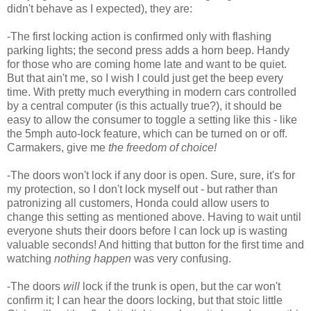
didn't behave as I expected), they are:
-The first locking action is confirmed only with flashing
parking lights; the second press adds a horn beep. Handy
for those who are coming home late and want to be quiet.
But that ain't me, so I wish I could just get the beep every
time. With pretty much everything in modern cars controlled
by a central computer (is this actually true?), it should be
easy to allow the consumer to toggle a setting like this - like
the 5mph auto-lock feature, which can be turned on or off.
Carmakers, give me
the freedom of choice!
-The doors won't lock if any door is open. Sure, sure, it's for
my protection, so I don't lock myself out - but rather than
patronizing all customers, Honda could allow users to
change this setting as mentioned above. Having to wait until
everyone shuts their doors before I can lock up is wasting
valuable seconds! And hitting that button for the first time and
watching
nothing happen
was very confusing.
-The doors
will
lock if the trunk is open, but the car won't
confirm it; I can hear the doors locking, but that stoic little