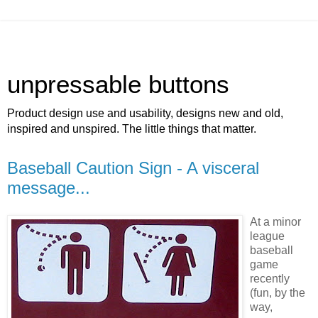
unpressable buttons
Product design use and usability, designs new and old,
inspired and unspired. The little things that matter.
Baseball Caution Sign - A visceral
message...
At a minor
league
baseball
game
recently
(fun, by the
way,