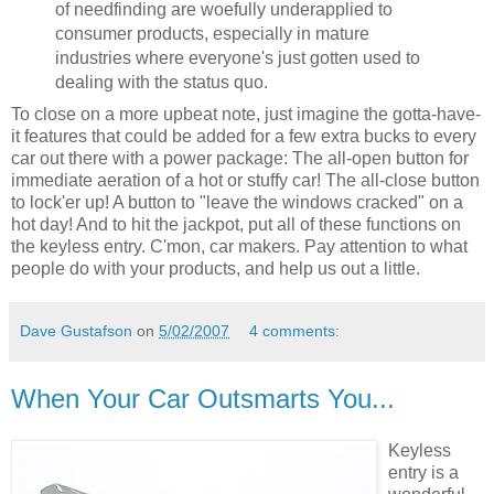
of needfinding are woefully underapplied to
consumer products, especially in mature
industries where everyone's just gotten used to
dealing with the status quo.
To close on a more upbeat note, just imagine the gotta-have-
it features that could be added for a few extra bucks to every
car out there with a power package: The all-open button for
immediate aeration of a hot or stuffy car! The all-close button
to lock'er up! A button to "leave the windows cracked" on a
hot day! And to hit the jackpot, put all of these functions on
the keyless entry. C'mon, car makers. Pay attention to what
people do with your products, and help us out a little.
Dave Gustafson
on
5/02/2007
4 comments:
When Your Car Outsmarts You...
Keyless
entry is a