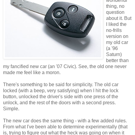
wonderful
thing, no
question
about it. But
I liked the
no-frills
version on
my old car
(a '96
Saturn)
better than
my fancified new car (an '07 Civic). See, the old one never
made me feel like a moron.
There's something to be said for simplicity. The old car
locked (with a beep, very satisfying) when I hit the lock
button, unlocked the driver's side with one press of the
unlock, and the rest of the doors with a second press.
Simple.
The new car does the same thing - with a few added rules.
From what I've been able to determine experimentally (that
is, trying to figure out what the heck was going on when it