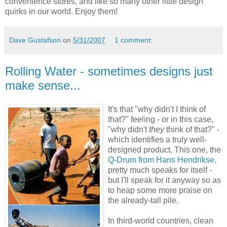
convenience stores, and like so many other little design
quirks in our world. Enjoy them!
Dave Gustafson
on
5/31/2007
1 comment:
Rolling Water - sometimes designs just
make sense...
It's that "why didn't I think of
that?" feeling - or in this case,
"why didn't
they
think of that?" -
which identifies a truly well-
designed product. This one, the
Q-Drum from Hans Hendrikse
,
pretty much speaks for itself -
but I'll speak for it anyway so as
to heap some more praise on
the already-tall pile.
In third-world countries, clean