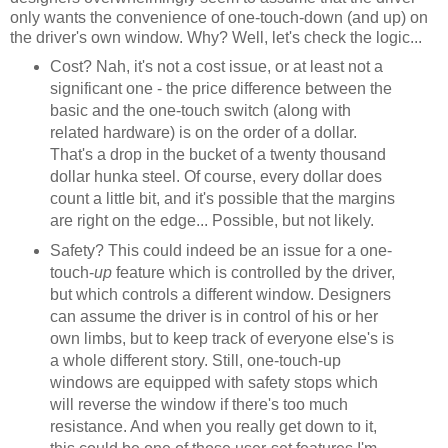
only wants the convenience of one-touch-down (and up) on
the driver's own window. Why? Well, let's check the logic...
Cost? Nah, it's not a cost issue, or at least not a
significant one - the price difference between the
basic and the one-touch switch (along with
related hardware) is on the order of a dollar.
That's a drop in the bucket of a twenty thousand
dollar hunka steel. Of course, every dollar does
count a little bit, and it's possible that the margins
are right on the edge... Possible, but not likely.
Safety? This could indeed be an issue for a one-
touch-
up
feature which is controlled by the driver,
but which controls a different window. Designers
can assume the driver is in control of his or her
own limbs, but to keep track of everyone else's is
a whole different story. Still, one-touch-up
windows are equipped with safety stops which
will reverse the window if there's too much
resistance. And when you really get down to it,