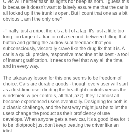
Civic will neither flash its lights nor beep its horn. I guess this
is because it doesn't want to falsely assure me that the car is
all locked up if the trunk is open. But I count that one as a bit
obvious... am I the only one?
-Finally, just a gripe: there's a bit of a lag. It's just a little too
long, too large of a fraction of a second, between hitting that
button and getting the audiovisual feedback that you
subconsciously, viscerally crave like the drug fix that it is. A
car is a quick, precise, responsive machine at its best - a tool
of instant gratification. It needs to feel that way all the time,
and in every way.
The takeaway lesson for this one seems to be freedom of
choice. Cars are durable goods - though every user will start
as a first-time user (finding the headlight controls versus the
windshield wiper controls, all that jazz), they'll almost all
become experienced users eventually. Designing for both is
a classic challenge, and the best way might just be to let the
users change the product as their proficiency of use
develops. When anyone gets a new car, it's a good idea for it
to be idiotproof; just don't
keep
treating the driver like an
idiot.