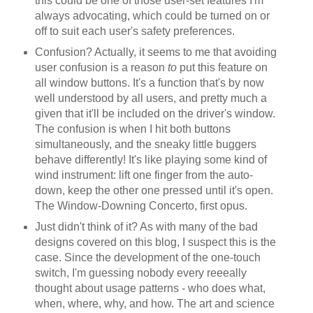
this could be one of those user-set features I'm
always advocating, which could be turned on or
off to suit each user's safety preferences.
Confusion? Actually, it seems to me that avoiding
user confusion is a reason
to
put this feature on
all window buttons. It's a function that's by now
well understood by all users, and pretty much a
given that it'll be included on the driver's window.
The confusion is when I hit both buttons
simultaneously, and the sneaky little buggers
behave differently! It's like playing some kind of
wind instrument: lift one finger from the auto-
down, keep the other one pressed until it's open.
The Window-Downing Concerto, first opus.
Just didn't think of it? As with many of the bad
designs covered on this blog, I suspect this is the
case. Since the development of the one-touch
switch, I'm guessing nobody every reeeally
thought about usage patterns - who does what,
when, where, why, and how. The art and science