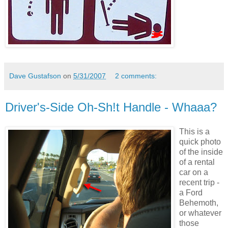
Dave Gustafson
on
5/31/2007
2 comments:
Driver's-Side Oh-Sh!t Handle - Whaaa?
This is a
quick photo
of the inside
of a rental
car on a
recent trip -
a Ford
Behemoth,
or whatever
those