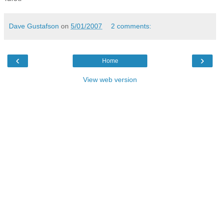
Dave Gustafson
on
5/01/2007
2 comments:
‹
›
Home
View web version