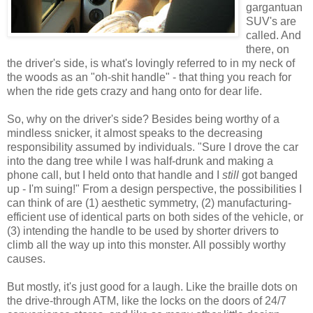
gargantuan
SUV's are
called. And
there, on
the driver's side, is what's lovingly referred to in my neck of
the woods as an "oh-shit handle" - that thing you reach for
when the ride gets crazy and hang onto for dear life.
So, why on the driver's side? Besides being worthy of a
mindless snicker, it almost speaks to the decreasing
responsibility assumed by individuals. "Sure I drove the car
into the dang tree while I was half-drunk and making a
phone call, but I held onto that handle and I
still
got banged
up - I'm suing!" From a design perspective, the possibilities I
can think of are (1) aesthetic symmetry, (2) manufacturing-
efficient use of identical parts on both sides of the vehicle, or
(3) intending the handle to be used by shorter drivers to
climb all the way up into this monster. All possibly worthy
causes.
But mostly, it's just good for a laugh. Like the braille dots on
the drive-through ATM, like the locks on the doors of 24/7