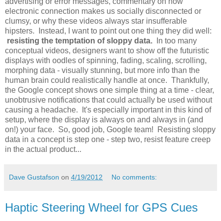
advertising or error messages, commentary on how
electronic connection makes us socially disconnected or
clumsy, or why these videos always star insufferable
hipsters. Instead, I want to point out one thing they did well:
resisting the temptation of sloppy data.
In too many
conceptual videos, designers want to show off the futuristic
displays with oodles of spinning, fading, scaling, scrolling,
morphing data - visually stunning, but more info than the
human brain could realistically handle at once. Thankfully,
the Google concept shows one simple thing at a time - clear,
unobtrusive notifications that could actually be used without
causing a headache. It's especially important in this kind of
setup, where the display is always on and always in (and
on!) your face. So, good job, Google team! Resisting sloppy
data in a concept is step one - step two, resist feature creep
in the actual product...
Dave Gustafson
on
4/19/2012
No comments:
Haptic Steering Wheel for GPS Cues