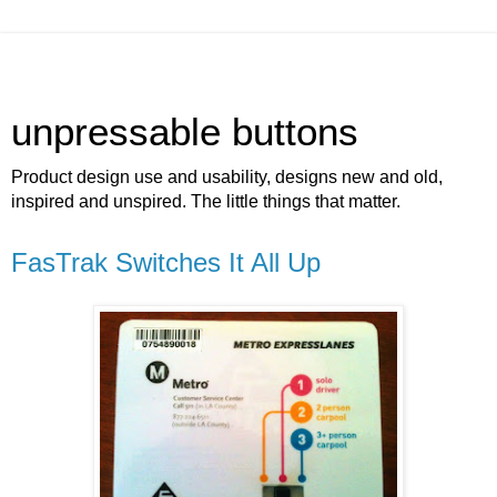
unpressable buttons
Product design use and usability, designs new and old,
inspired and unspired. The little things that matter.
FasTrak Switches It All Up