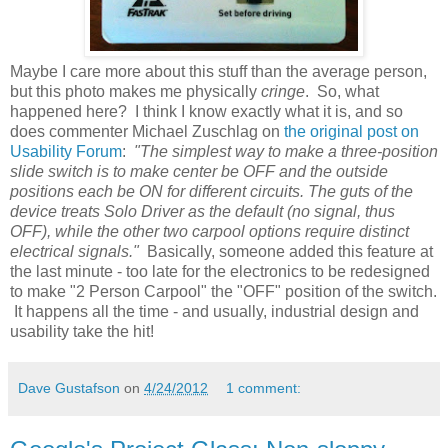
Maybe I care more about this stuff than the average person,
but this photo makes me physically
cringe
. So, what
happened here? I think I know exactly what it is, and so
does commenter Michael Zuschlag on
the original post on
Usability Forum
:
"The simplest way to make a three-position
slide switch is to make center be OFF and the outside
positions each be ON for different circuits. The guts of the
device treats Solo Driver as the default (no signal, thus
OFF), while the other two carpool options require distinct
electrical signals."
Basically, someone added this feature at
the last minute - too late for the electronics to be redesigned
to make "2 Person Carpool" the "OFF" position of the switch.
It happens all the time - and usually, industrial design and
usability take the hit!
Dave Gustafson
on
4/24/2012
1 comment: