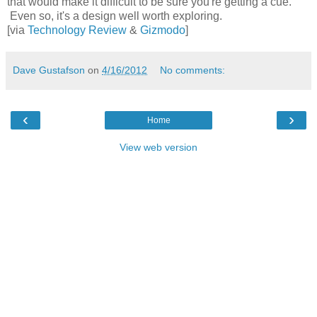
that would make it difficult to be sure you're getting a cue.
Even so, it's a design well worth exploring.
[via
Technology Review
&
Gizmodo
]
Dave Gustafson
on
4/16/2012
No comments:
‹
›
Home
View web version