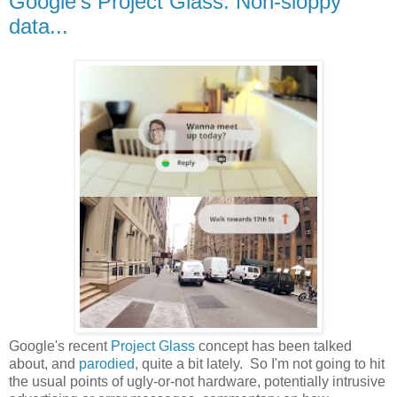
Google's Project Glass: Non-sloppy
data...
Google's recent
Project Glass
concept has been talked
about, and
parodied
, quite a bit lately. So I'm not going to hit
the usual points of ugly-or-not hardware, potentially intrusive