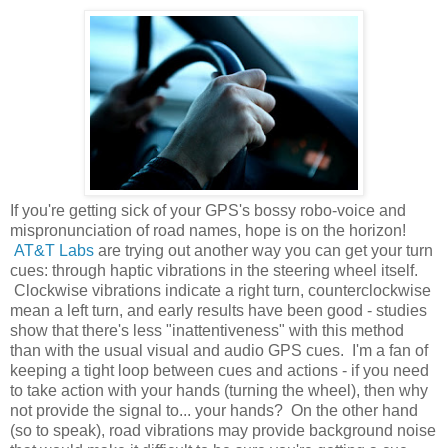
If you're getting sick of your GPS's bossy robo-voice and
mispronunciation of road names, hope is on the horizon!
AT&T Labs
are trying out another way you can get your turn
cues: through haptic vibrations in the steering wheel itself.
Clockwise vibrations indicate a right turn, counterclockwise
mean a left turn, and early results have been good - studies
show that there's less "inattentiveness" with this method
than with the usual visual and audio GPS cues. I'm a fan of
keeping a tight loop between cues and actions - if you need
to take action with your hands (turning the wheel), then why
not provide the signal to... your hands? On the other hand
(so to speak), road vibrations may provide background noise