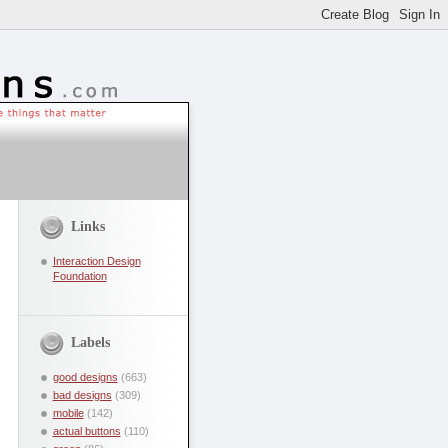
Links
Interaction Design
Foundation
Labels
good designs
(663)
bad designs
(309)
mobile
(142)
actual buttons
(110)