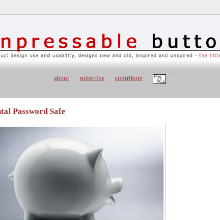
. . .
about
. . .
subscribe
. . .
contribute
. . .
. . .
tal Password Safe