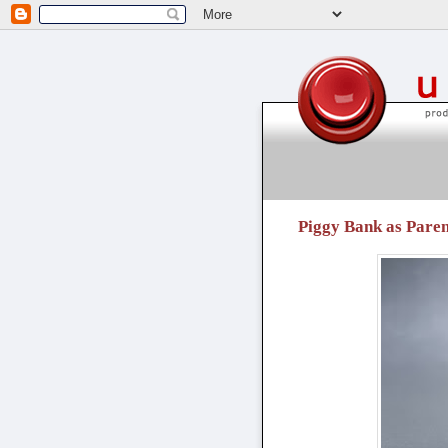
unpressable buttons
Piggy Bank as Paren