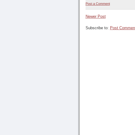
Post a Comment
Newer Post
Subscribe to:
Post Comment