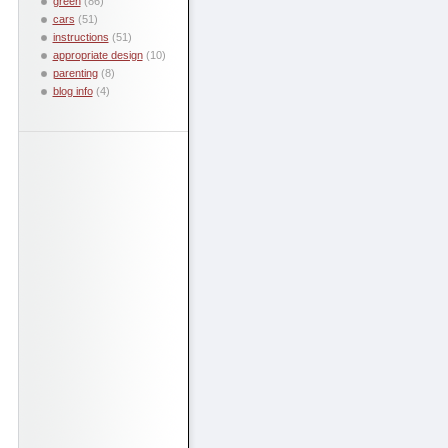
green
(86)
cars
(51)
instructions
(51)
appropriate design
(10)
parenting
(8)
blog info
(4)