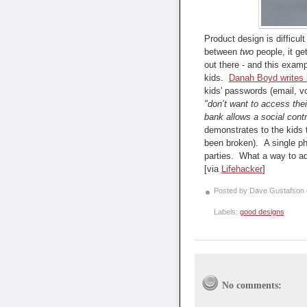
Product design is difficu
between
two
people, it ge
out there - and this exam
kids.
Danah Boyd writes i
kids' passwords (email, v
"don’t want to access thei
bank allows a social contr
demonstrates to the kids t
been broken). A single ph
parties. What a way to ada
[via
Lifehacker
]
Posted by Dave Gustafson
Labels:
good designs
No comments: