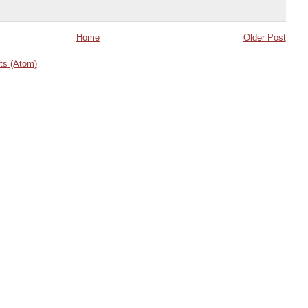
Home
Older Post
s (Atom)