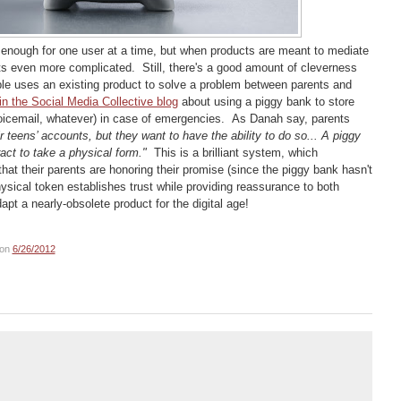
lt enough for one user at a time, but when products are meant to mediate
ts even more complicated. Still, there's a good amount of cleverness
ple uses an existing product to solve a problem between parents and
n the Social Media Collective blog
about using a piggy bank to store
oicemail, whatever) in case of emergencies. As Danah say, parents
r teens’ accounts, but they want to have the ability to do so... A piggy
act to take a physical form."
This is a brilliant system, which
hat their parents are honoring their promise (since the piggy bank hasn't
ysical token establishes trust while providing reassurance to both
pt a nearly-obsolete product for the digital age!
on
6/26/2012