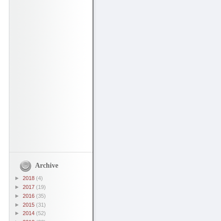
Archive
►
2018
(4)
►
2017
(19)
►
2016
(35)
►
2015
(31)
►
2014
(52)