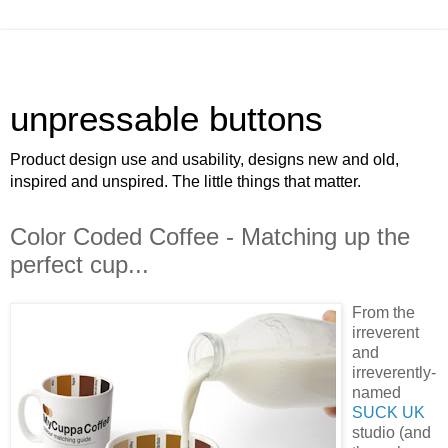
unpressable buttons
Product design use and usability, designs new and old,
inspired and unspired. The little things that matter.
Color Coded Coffee - Matching up the
perfect cup...
From the
irreverent
and
irreverently-
named
SUCK UK
studio (and