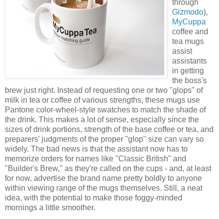
through
Gizmodo
),
MyCuppa
coffee and
tea mugs
assist
assistants
in getting
the boss's
brew just right. Instead of requesting one or two "glops" of
milk in tea or coffee of various strengths, these mugs use
Pantone color-wheel-style swatches to match the shade of
the drink. This makes a lot of sense, especially since the
sizes of drink portions, strength of the base coffee or tea, and
preparers' judgments of the proper "glop" size can vary so
widely. The bad news is that the assistant now has to
memorize orders for names like "Classic British" and
"Builder's Brew," as they're called on the cups - and, at least
for now, advertise the brand name pretty boldly to anyone
within viewing range of the mugs themselves. Still, a neat
idea, with the potential to make those foggy-minded
mornings a little smoother.