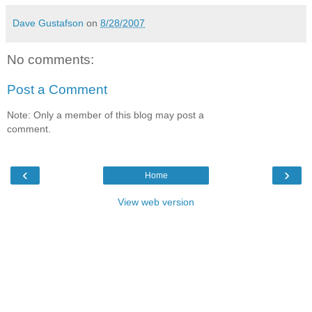
Dave Gustafson
on
8/28/2007
No comments:
Post a Comment
Note: Only a member of this blog may post a
comment.
‹
›
Home
View web version