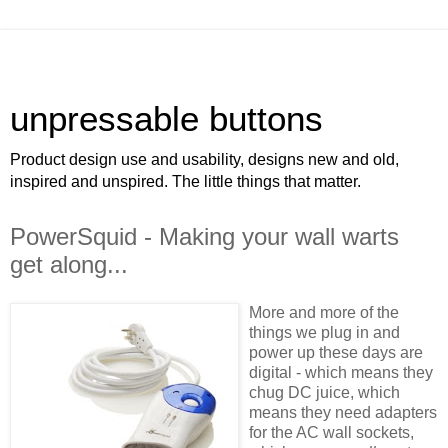
unpressable buttons
Product design use and usability, designs new and old,
inspired and unspired. The little things that matter.
PowerSquid - Making your wall warts
get along...
More and more of the
things we plug in and
power up these days are
digital - which means they
chug DC juice, which
means they need adapters
for the AC wall sockets,