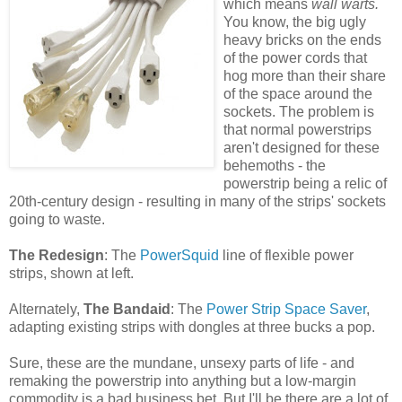
which means
wall warts.
You know, the big ugly
heavy bricks on the ends
of the power cords that
hog more than their share
of the space around the
sockets. The problem is
that normal powerstrips
aren't designed for these
behemoths - the
powerstrip being a relic of
20th-century design - resulting in many of the strips' sockets
going to waste.
The Redesign
: The
PowerSquid
line of flexible power
strips, shown at left.
Alternately,
The Bandaid
: The
Power Strip Space Saver
,
adapting existing strips with dongles at three bucks a pop.
Sure, these are the mundane, unsexy parts of life - and
remaking the powerstrip into anything but a low-margin
commodity is a bad business bet. But I'll be there are a lot of