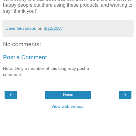
happy people out there using these products, and wanting to
say "thank you!"
Dave Gustafson
on
8/22/2007
No comments:
Post a Comment
Note: Only a member of this blog may post a
comment.
‹
›
Home
View web version