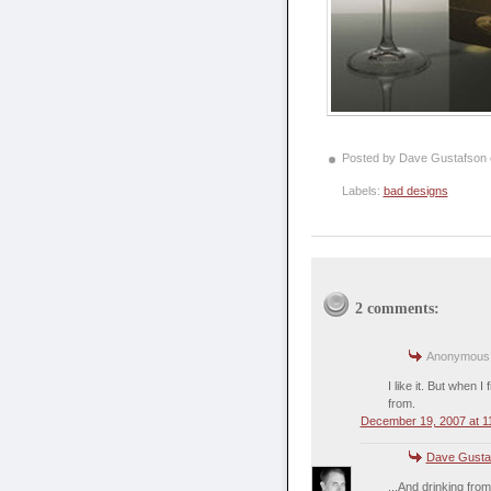
Posted by Dave Gustafson
Labels:
bad designs
2 comments:
Anonymous s
I like it. But when 
from.
December 19, 2007 at 1
Dave Gusta
...And drinking fro