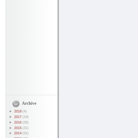
Archive
►
2018
(4)
►
2017
(19)
►
2016
(35)
►
2015
(31)
►
2014
(52)