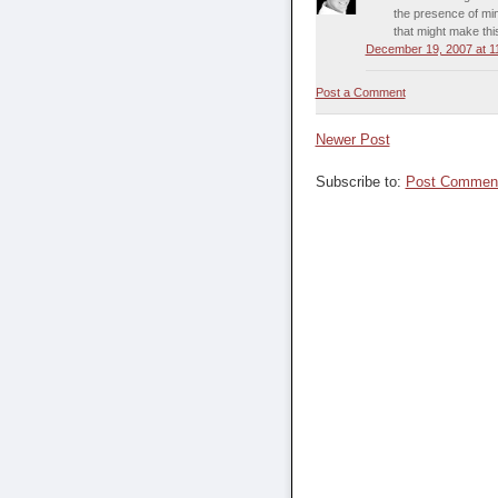
the presence of mind
that might make thi
December 19, 2007 at 1
Post a Comment
Newer Post
Subscribe to:
Post Comment