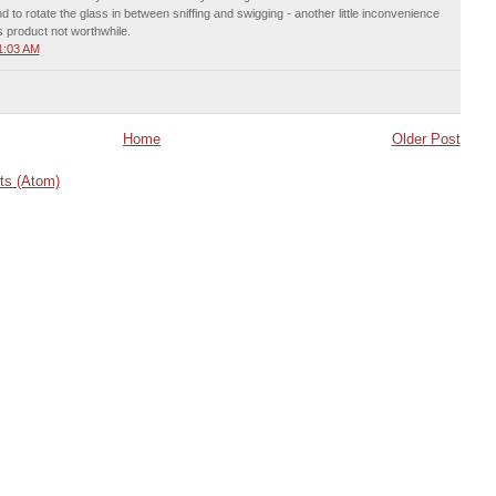
 to rotate the glass in between sniffing and swigging - another little inconvenience
s product not worthwhile.
1:03 AM
Home
Older Post
s (Atom)