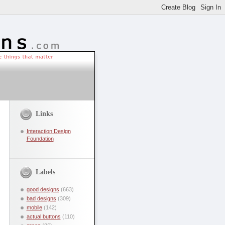
Links
Interaction Design
Foundation
Labels
good designs
(663)
bad designs
(309)
mobile
(142)
actual buttons
(110)