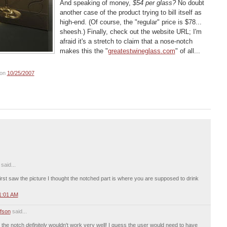
And speaking of money,
$54 per glass?
No doubt
another case of the product trying to bill itself as
high-end. (Of course, the "regular" price is $78...
sheesh.) Finally, check out the website URL; I'm
afraid it's a stretch to claim that a nose-notch
makes this the "
greatestwineglass.com
" of all...
on
10/25/2007
aid...
I first saw the picture I thought the notched part is where you are supposed to drink
1:01 AM
fson
said...
m the notch
definitely
wouldn't work very well! I guess the user would need to have