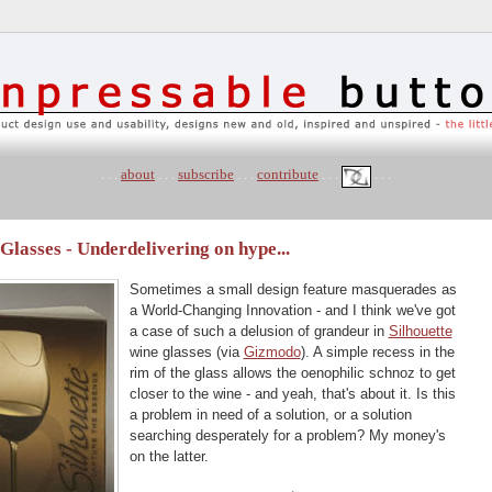
. . .
about
. . .
subscribe
. . .
contribute
. . .
. . .
lasses - Underdelivering on hype...
Sometimes a small design feature masquerades as
a World-Changing Innovation - and I think we've got
a case of such a delusion of grandeur in
Silhouette
wine glasses (via
Gizmodo
). A simple recess in the
rim of the glass allows the oenophilic schnoz to get
closer to the wine - and yeah, that's about it. Is this
a problem in need of a solution, or a solution
searching desperately for a problem? My money's
on the latter.