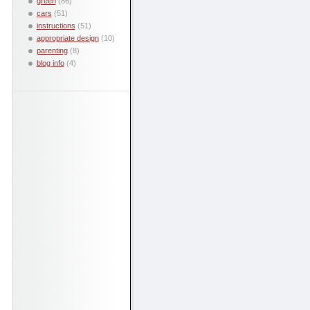
green
(86)
cars
(51)
instructions
(51)
appropriate design
(10)
parenting
(8)
blog info
(4)