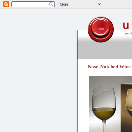
unpressable buttons
Nose-Notched Wine G