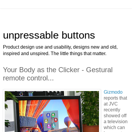
unpressable buttons
Product design use and usability, designs new and old,
inspired and unspired. The little things that matter.
Your Body as the Clicker - Gestural
remote control...
Gizmodo
reports that
at JVC
recently
showed off
a television
which can