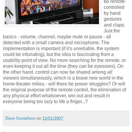
be remote-
controlled
by hand
gestures
and claps.
Just the
basics - volume, channel, maybe mute or pause - all
detected with a small camera and microphone. The
implementation is important (if it's unreliable, the system
could be infuriating), but the idea is fascinating from a
usability point of view. No more searching for the remote, or
even keeping it out all the time (they
can
be eyesores). On
the other hand, control can now be shared among
all
viewers simultaneously, which is a brave new world in the
home-theater milieu - will there be power struggles? Or will
the original purpose of the remote control, the elimination of
any physical effort whatsoever, win out and result in
everyone
being too lazy to life a finger...?
Dave Gustafson
on
11/01/2007