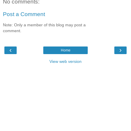
No comments:
Post a Comment
Note: Only a member of this blog may post a
comment.
‹
›
Home
View web version