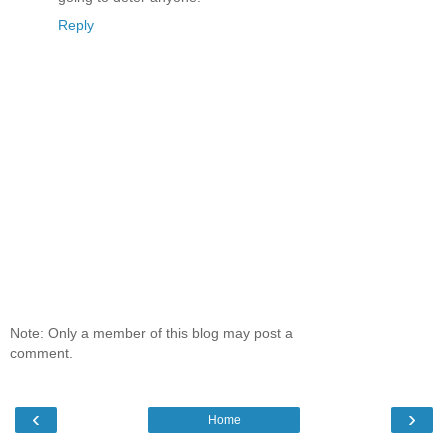
Reply
Note: Only a member of this blog may post a
comment.
‹
›
Home