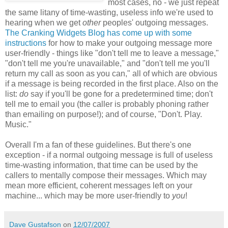
most cases, no - we just repeat
the same litany of time-wasting, useless info we're used to
hearing when we get
other
peoples' outgoing messages.
The Cranking Widgets Blog has come up with some
instructions
for how to make your outgoing message more
user-friendly - things like "don't tell me to leave a message,"
"don't tell me you're unavailable," and "don't tell me you'll
return my call as soon as you can," all of which are obvious
if a message is being recorded in the first place. Also on the
list:
do
say if you'll be gone for a predetermined time; don't
tell me to email you (the caller is probably phoning rather
than emailing on purpose!); and of course, "Don't. Play.
Music."
Overall I'm a fan of these guidelines. But there's one
exception - if a normal outgoing message is full of useless
time-wasting information, that time can be used by the
callers to mentally compose their messages. Which may
mean more efficient, coherent messages left on your
machine... which may be more user-friendly to
you
!
Dave Gustafson
on
12/07/2007