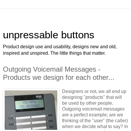
unpressable buttons
Product design use and usability, designs new and old,
inspired and unspired. The little things that matter.
Outgoing Voicemail Messages -
Products we design for each other...
Designers or not, we all end up
designing "products" that will
be used by other people.
Outgoing voicemail messages
are a perfect example; are we
thinking of the "user" (the caller)
when we decide what to say? In