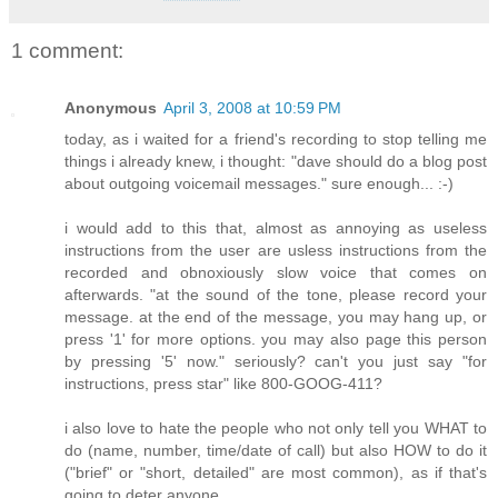
1 comment:
Anonymous
April 3, 2008 at 10:59 PM
today, as i waited for a friend's recording to stop telling me
things i already knew, i thought: "dave should do a blog post
about outgoing voicemail messages." sure enough... :-)
i would add to this that, almost as annoying as useless
instructions from the user are usless instructions from the
recorded and obnoxiously slow voice that comes on
afterwards. "at the sound of the tone, please record your
message. at the end of the message, you may hang up, or
press '1' for more options. you may also page this person
by pressing '5' now." seriously? can't you just say "for
instructions, press star" like 800-GOOG-411?
i also love to hate the people who not only tell you WHAT to
do (name, number, time/date of call) but also HOW to do it
("brief" or "short, detailed" are most common), as if that's
going to deter anyone.