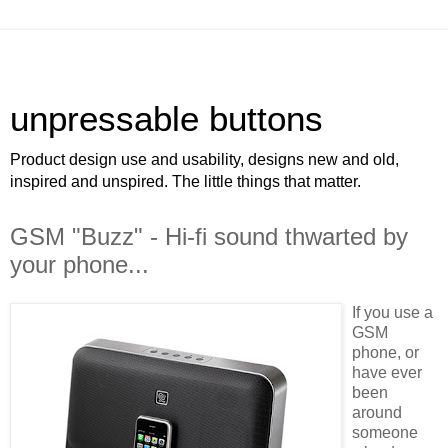
unpressable buttons
Product design use and usability, designs new and old,
inspired and unspired. The little things that matter.
GSM "Buzz" - Hi-fi sound thwarted by
your phone...
If you use a
GSM
phone, or
have ever
been
around
someone