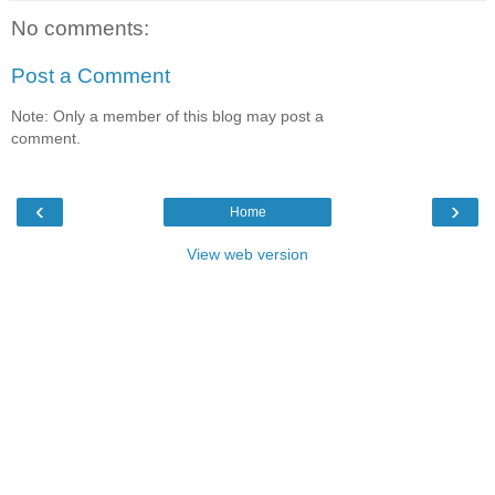
No comments:
Post a Comment
Note: Only a member of this blog may post a
comment.
‹
›
Home
View web version