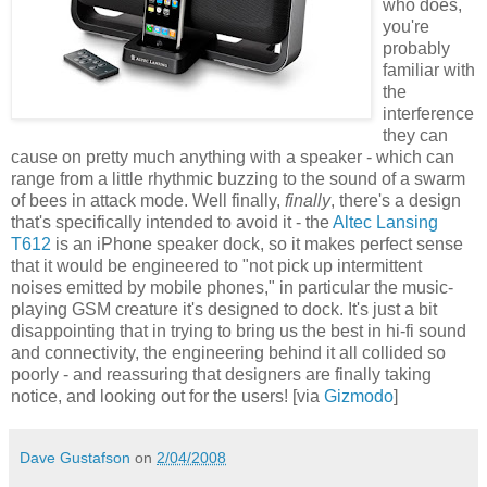
who does,
you're
probably
familiar with
the
interference
they can
cause on pretty much anything with a speaker - which can
range from a little rhythmic buzzing to the sound of a swarm
of bees in attack mode. Well finally,
finally
, there's a design
that's specifically intended to avoid it - the
Altec Lansing
T612
is an iPhone speaker dock, so it makes perfect sense
that it would be engineered to "not pick up intermittent
noises emitted by mobile phones," in particular the music-
playing GSM creature it's designed to dock. It's just a bit
disappointing that in trying to bring us the best in hi-fi sound
and connectivity, the engineering behind it all collided so
poorly - and reassuring that designers are finally taking
notice, and looking out for the users! [via
Gizmodo
]
Dave Gustafson
on
2/04/2008