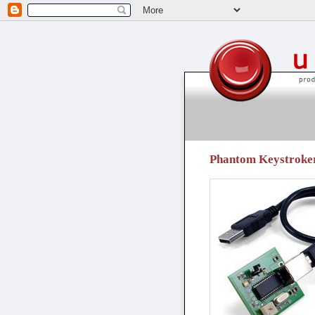
unpressable buttons
Phantom Keystroker -