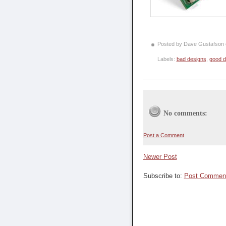
Posted by Dave Gustafson
Labels:
bad designs
,
good d
No comments:
Post a Comment
Newer Post
Subscribe to:
Post Comment