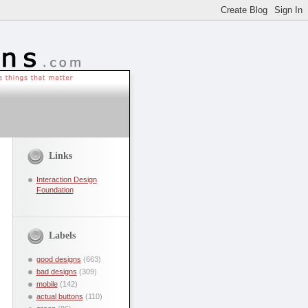
Links
Interaction Design
Foundation
Labels
good designs
(663)
bad designs
(309)
mobile
(142)
actual buttons
(110)