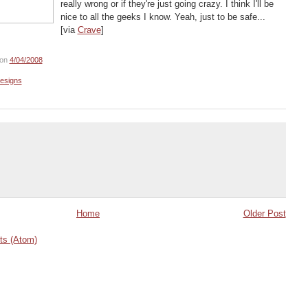
really wrong or if they're just going crazy. I think I'll be
nice to all the geeks I know. Yeah, just to be safe...
[via
Crave
]
on
4/04/2008
esigns
Home
Older Post
s (Atom)