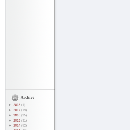
Archive
►
2018
(4)
►
2017
(19)
►
2016
(35)
►
2015
(31)
►
2014
(52)