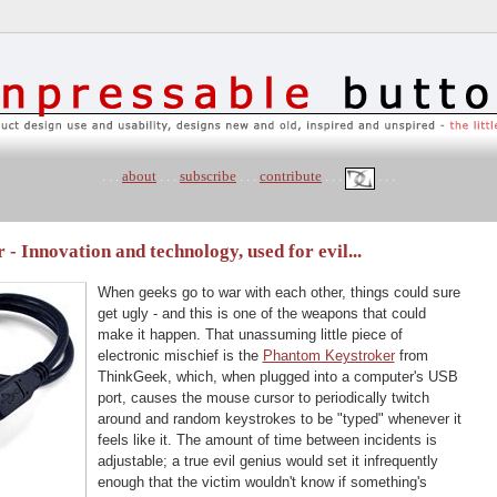
. . .
about
. . .
subscribe
. . .
contribute
. . .
. . .
 Innovation and technology, used for evil...
When geeks go to war with each other, things could sure
get ugly - and this is one of the weapons that could
make it happen. That unassuming little piece of
electronic mischief is the
Phantom Keystroker
from
ThinkGeek, which, when plugged into a computer's USB
port, causes the mouse cursor to periodically twitch
around and random keystrokes to be "typed" whenever it
feels like it. The amount of time between incidents is
adjustable; a true evil genius would set it infrequently
enough that the victim wouldn't know if something's