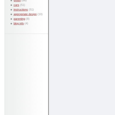
green
(86)
cars
(51)
instructions
(51)
appropriate design
(10)
parenting
(8)
blog info
(4)