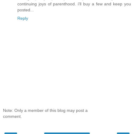
continuing joys of parenthood. i'll buy a few and keep you
posted...
Reply
Note: Only a member of this blog may post a
comment.