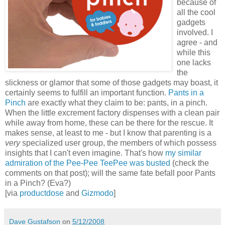
because of
all the cool
gadgets
involved. I
agree - and
while this
one lacks
the
slickness or glamor that some of those gadgets may boast, it
certainly seems to fulfill an important function.
Pants in a
Pinch
are exactly what they claim to be: pants, in a pinch.
When the little excrement factory dispenses with a clean pair
while away from home, these can be there for the rescue. It
makes sense, at least to me - but I know that parenting is a
very
specialized user group, the members of which possess
insights that I can't even imagine. That's how
my similar
admiration of the Pee-Pee TeePee was busted
(check the
comments on that post); will the same fate befall poor Pants
in a Pinch? (Eva?)
[via
productdose
and
Gizmodo
]
Dave Gustafson
on
5/12/2008