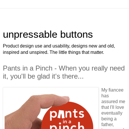
unpressable buttons
Product design use and usability, designs new and old,
inspired and unspired. The little things that matter.
Pants in a Pinch - When you really need
it, you'll be glad it's there...
My fiancee
has
assured me
that I'll love
eventually
being a
father,