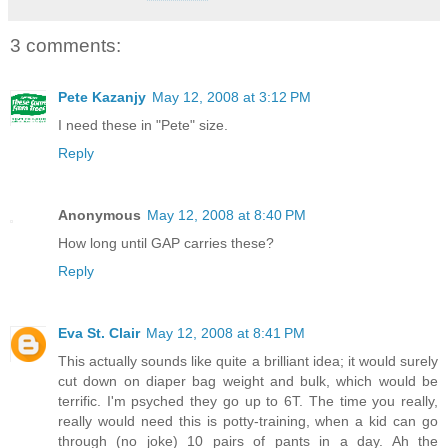
3 comments:
Pete Kazanjy
May 12, 2008 at 3:12 PM
I need these in "Pete" size.
Reply
Anonymous
May 12, 2008 at 8:40 PM
How long until GAP carries these?
Reply
Eva St. Clair
May 12, 2008 at 8:41 PM
This actually sounds like quite a brilliant idea; it would surely
cut down on diaper bag weight and bulk, which would be
terrific. I'm psyched they go up to 6T. The time you really,
really would need this is potty-training, when a kid can go
through (no joke) 10 pairs of pants in a day. Ah the