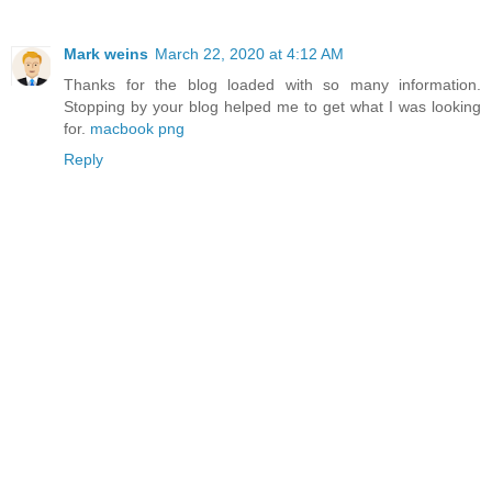
Mark weins
March 22, 2020 at 4:12 AM
Thanks for the blog loaded with so many information.
Stopping by your blog helped me to get what I was looking
for.
macbook png
Reply