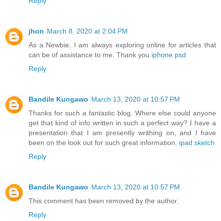
Reply
jhon
March 8, 2020 at 2:04 PM
As a Newbie, I am always exploring online for articles that
can be of assistance to me. Thank you
iphone psd
Reply
Bandile Kungawo
March 13, 2020 at 10:57 PM
Thanks for such a fantastic blog. Where else could anyone
get that kind of info written in such a perfect way? I have a
presentation that I am presently writhing on, and I have
been on the look out for such great information.
ipad sketch
Reply
Bandile Kungawo
March 13, 2020 at 10:57 PM
This comment has been removed by the author.
Reply