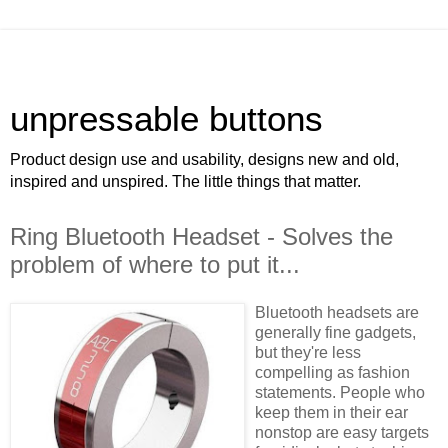
unpressable buttons
Product design use and usability, designs new and old,
inspired and unspired. The little things that matter.
Ring Bluetooth Headset - Solves the
problem of where to put it...
Bluetooth headsets are
generally fine gadgets,
but they're less
compelling as fashion
statements. People who
keep them in their ear
nonstop are easy targets