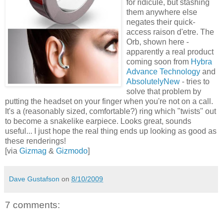
for ridicule, but stashing
them anywhere else
negates their quick-
access raison d'etre. The
Orb, shown here -
apparently a real product
coming soon from
Hybra
Advance Technology
and
AbsolutelyNew
- tries to
solve that problem by
putting the headset on your finger when you're not on a call.
It's a (reasonably sized, comfortable?) ring which "twists" out
to become a snakelike earpiece. Looks great, sounds
useful... I just hope the real thing ends up looking as good as
these renderings!
[via
Gizmag
&
Gizmodo
]
Dave Gustafson
on
8/10/2009
7 comments: