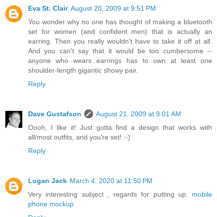
Eva St. Clair
August 20, 2009 at 9:51 PM
You wonder why no one has thought of making a bluetooth
set for women (and confident men) that is actually an
earring. Then you really wouldn't have to take it off at all.
And you can't say that it would be too cumbersome --
anyone who wears earrings has to own at least one
shoulder-length gigantic showy pair.
Reply
Dave Gustafson
August 21, 2009 at 9:01 AM
Oooh, I like it! Just gotta find a design that works with
all/most outfits, and you're set! :-)
Reply
Logan Jack
March 4, 2020 at 11:50 PM
Very interesting subject , regards for putting up.
mobile
phone mockup