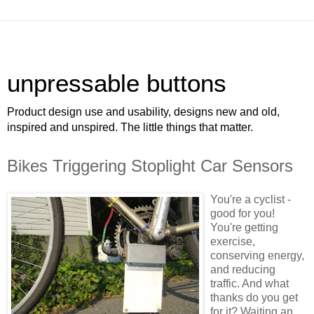
unpressable buttons
Product design use and usability, designs new and old,
inspired and unspired. The little things that matter.
Bikes Triggering Stoplight Car Sensors
You're a cyclist -
good for you!
You're getting
exercise,
conserving energy,
and reducing
traffic. And what
thanks do you get
for it? Waiting an