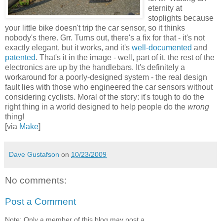
eternity at
stoplights because
your little bike doesn't trip the car sensor, so it thinks
nobody's there. Grr. Turns out, there's a fix for that - it's not
exactly elegant, but it works, and it's
well-documented
and
patented
. That's it in the image - well, part of it, the rest of the
electronics are up by the handlebars. It's definitely a
workaround for a poorly-designed system - the real design
fault lies with those who engineered the car sensors without
considering cyclists. Moral of the story: it's tough to do the
right thing in a world designed to help people do the
wrong
thing!
[via
Make
]
Dave Gustafson
on
10/23/2009
No comments:
Post a Comment
Note: Only a member of this blog may post a