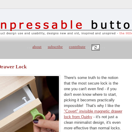
. . .
about
. . .
subscribe
. . .
contribute
. . .
. . .
 Drawer Lock
There's some truth to the notion
that the most secure lock is the
one you can't even find - if you
don't even know where to start,
picking it becomes practically
impossible! That's why I like the
"Covert" invisible magnetic drawer
lock from Quirky
- it's not just a
clean minimalist design, it's even
more
effective than normal locks.