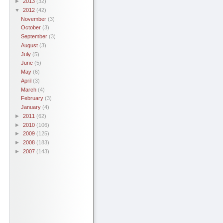
►
2013
(32)
▼
2012
(42)
November
(3)
October
(3)
September
(3)
August
(3)
July
(5)
June
(5)
May
(6)
April
(3)
March
(4)
February
(3)
January
(4)
►
2011
(62)
►
2010
(106)
►
2009
(125)
►
2008
(183)
►
2007
(143)