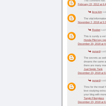
This comment has b
February 22, 2012 at 6:
lizza kim
sai
The vital informatio
November 2, 2018 at 5:
Roobet
said.
This is surely a ver
Honda Pilot key re
December 20, 2018 at 4
gunardi
said.
The secrets as well
dreams the same as 
there are many more
Jual Septic Tank
December 23, 2018 at 6
gunardi
said.
Thnx for the treat!
love studying extra 
your blog with more 
Tangki Fiberglass
December 23, 2018 at 6