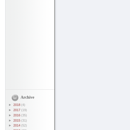
Archive
►
2018
(4)
►
2017
(19)
►
2016
(35)
►
2015
(31)
►
2014
(52)