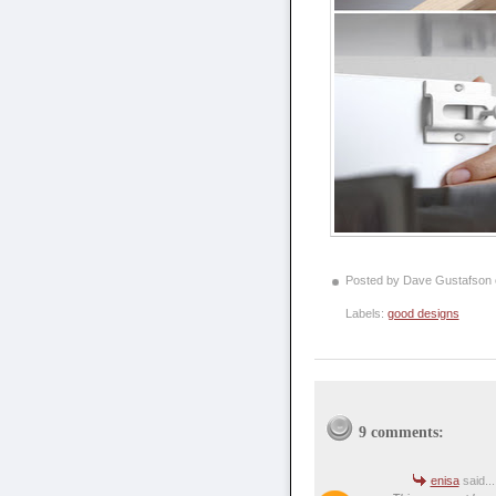
Posted by Dave Gustafson
Labels:
good designs
9 comments:
enisa
said...