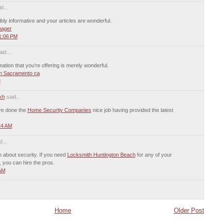
d...
ibly informative and your articles are wonderful.
nager
1:06 PM
id...
mation that you're offering is merely wonderful.
n Sacramento ca
M
kh
said...
ave done the
Home Security Companies
nice job having provided the latest
24 AM
...
n about security. If you need
Locksmith Huntington Beach
for any of your
, you can hire the pros.
 AM
Home
Older Post