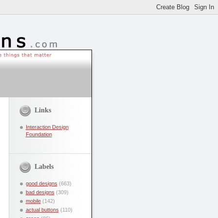
Links
Interaction Design
Foundation
Labels
good designs
(663)
bad designs
(309)
mobile
(142)
actual buttons
(110)