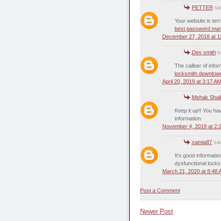
PETTER
sai
Your website is terr
best password ma
December 27, 2018 at 1
Dev smith
sa
The caliber of infor
locksmith downtow
April 20, 2019 at 3:17 A
Mehak Shai
Keep it up!! You h
information.
November 4, 2019 at 2:
samia87
said
It's good informatio
dysfunctional locks
March 21, 2020 at 8:48
Post a Comment
Newer Post