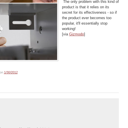
The only problem with this kind of
product is that it relies on its
secret for its effectiveness - so if
the product ever becomes too
popular, it'll essentially stop
working!
[via
Gizmodo
]
on
1/30/2012