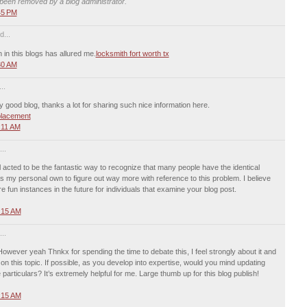
een removed by a blog administrator.
45 PM
d...
n in this blogs has allured me.
locksmith fort worth tx
30 AM
..
y good blog, thanks a lot for sharing such nice information here.
placement
:11 AM
..
 acted to be the fantastic way to recognize that many people have the identical
my personal own to figure out way more with reference to this problem. I believe
 fun instances in the future for individuals that examine your blog post.
:15 AM
..
 However yeah Thnkx for spending the time to debate this, I feel strongly about it and
on this topic. If possible, as you develop into expertise, would you mind updating
particulars? It’s extremely helpful for me. Large thumb up for this blog publish!
:15 AM