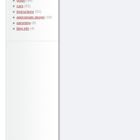
green
(86)
cars
(51)
instructions
(51)
appropriate design
(10)
parenting
(8)
blog info
(4)