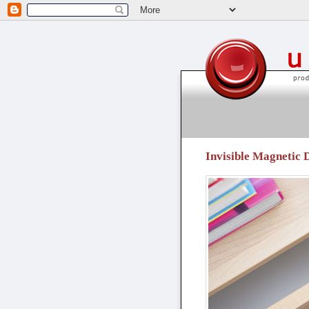
unpressable buttons
Invisible Magnetic