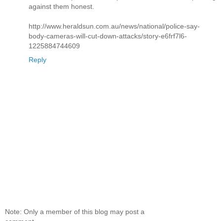
against them honest.
http://www.heraldsun.com.au/news/national/police-say-
body-cameras-will-cut-down-attacks/story-e6frf7l6-
1225884744609
Reply
Note: Only a member of this blog may post a