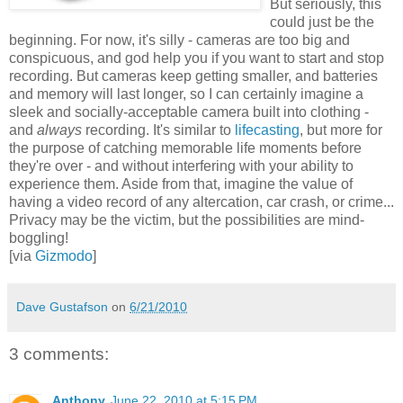
But seriously, this
could just be the
beginning. For now, it's silly - cameras are too big and
conspicuous, and god help you if you want to start and stop
recording. But cameras keep getting smaller, and batteries
and memory will last longer, so I can certainly imagine a
sleek and socially-acceptable camera built into clothing -
and
always
recording. It's similar to
lifecasting
, but more for
the purpose of catching memorable life moments before
they're over - and without interfering with your ability to
experience them. Aside from that, imagine the value of
having a video record of any altercation, car crash, or crime...
Privacy may be the victim, but the possibilities are mind-
boggling!
[via
Gizmodo
]
Dave Gustafson
on
6/21/2010
3 comments:
Anthony
June 22, 2010 at 5:15 PM