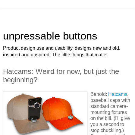
unpressable buttons
Product design use and usability, designs new and old,
inspired and unspired. The little things that matter.
Hatcams: Weird for now, but just the
beginning?
Behold:
Hatcams
,
baseball caps with
standard camera-
mounting fixtures
on the bill. (I'll give
you a second to
stop chuckling.)