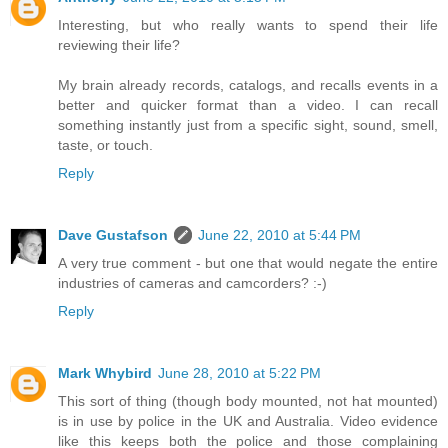
Interesting, but who really wants to spend their life
reviewing their life?
My brain already records, catalogs, and recalls events in a
better and quicker format than a video. I can recall
something instantly just from a specific sight, sound, smell,
taste, or touch.
Reply
Dave Gustafson
June 22, 2010 at 5:44 PM
A very true comment - but one that would negate the entire
industries of cameras and camcorders? :-)
Reply
Mark Whybird
June 28, 2010 at 5:22 PM
This sort of thing (though body mounted, not hat mounted)
is in use by police in the UK and Australia. Video evidence
like this keeps both the police and those complaining