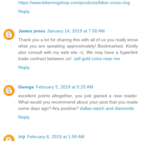
https://www.bikerringshop.com/products/biker-cross-ring
Reply
James jones
January 14, 2019 at 7:00 AM
Thank you a lot for sharing this with all of us you really know
what you are speaking approximately! Bookmarked. Kindly
also consult with my web site =). We may have a hyperlink
trade contract between us!
sell gold coins near me
Reply
George
February 5, 2019 at 5:20 AM
excellent points altogether, you just gained a new reader.
What would you recommend about your post that you made
some days ago? Any positive?
dallas watch and diamonds
Reply
קיה
February 6, 2019 at 1:58 AM