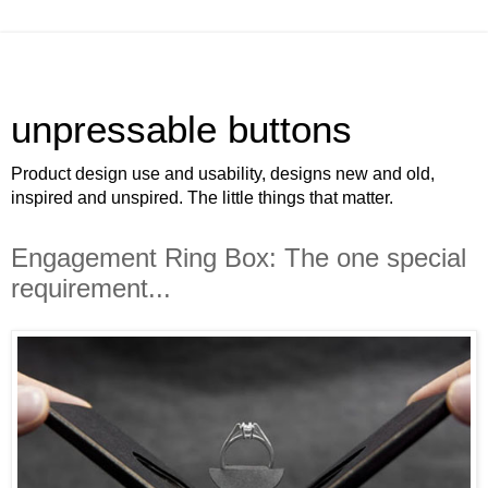
unpressable buttons
Product design use and usability, designs new and old,
inspired and unspired. The little things that matter.
Engagement Ring Box: The one special
requirement...