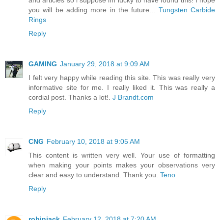
and articles so i suppose im lucky to have found this! I hope
you will be adding more in the future...
Tungsten Carbide
Rings
Reply
GAMING
January 29, 2018 at 9:09 AM
I felt very happy while reading this site. This was really very
informative site for me. I really liked it. This was really a
cordial post. Thanks a lot!.
J Brandt.com
Reply
CNG
February 10, 2018 at 9:05 AM
This content is written very well. Your use of formatting
when making your points makes your observations very
clear and easy to understand. Thank you.
Teno
Reply
robinjack
February 12, 2018 at 7:20 AM