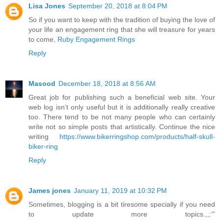
Lisa Jones
September 20, 2018 at 8:04 PM
So if you want to keep with the tradition of buying the love of
your life an engagement ring that she will treasure for years
to come,
Ruby Engagement Rings
Reply
Masood
December 18, 2018 at 8:56 AM
Great job for publishing such a beneficial web site. Your
web log isn’t only useful but it is additionally really creative
too. There tend to be not many people who can certainly
write not so simple posts that artistically. Continue the nice
writing
https://www.bikerringshop.com/products/half-skull-
biker-ring
Reply
James jones
January 11, 2019 at 10:32 PM
Sometimes, blogging is a bit tiresome specially if you need
to update more topics.,,:’”