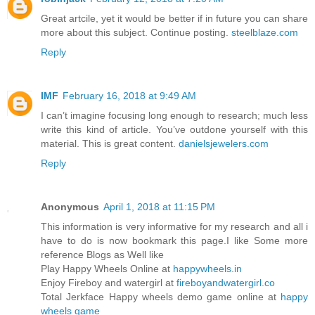
Great artcile, yet it would be better if in future you can share
more about this subject. Continue posting.
steelblaze.com
Reply
IMF
February 16, 2018 at 9:49 AM
I can’t imagine focusing long enough to research; much less
write this kind of article. You’ve outdone yourself with this
material. This is great content.
danielsjewelers.com
Reply
Anonymous
April 1, 2018 at 11:15 PM
This information is very informative for my research and all i
have to do is now bookmark this page.I like Some more
reference Blogs as Well like
Play Happy Wheels Online at
happywheels.in
Enjoy Fireboy and watergirl at
fireboyandwatergirl.co
Total Jerkface Happy wheels demo game online at
happy
wheels game