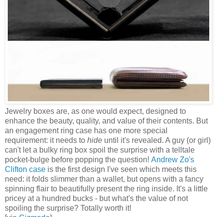
Jewelry boxes are, as one would expect, designed to
enhance the beauty, quality, and value of their contents. But
an engagement ring case has one more special
requirement: it needs to
hide
until it's revealed. A guy (or girl)
can't let a bulky ring box spoil the surprise with a telltale
pocket-bulge before popping the question!
Andrew Zo's
Clifton case
is the first design I've seen which meets this
need: it folds slimmer than a wallet, but opens with a fancy
spinning flair to beautifully present the ring inside. It's a little
pricey at a hundred bucks - but what's the value of not
spoiling the surprise? Totally worth it!