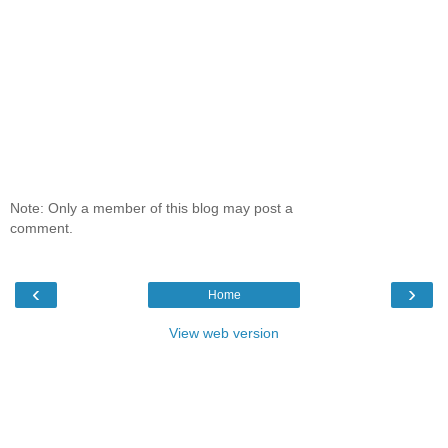
Note: Only a member of this blog may post a
comment.
‹
›
Home
View web version