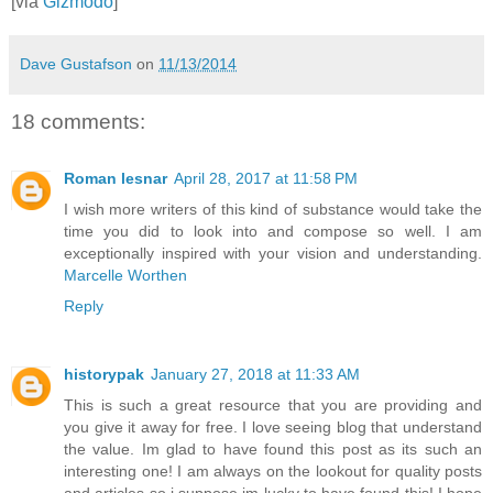
[via
Gizmodo
]
Dave Gustafson
on
11/13/2014
18 comments:
Roman lesnar
April 28, 2017 at 11:58 PM
I wish more writers of this kind of substance would take the
time you did to look into and compose so well. I am
exceptionally inspired with your vision and understanding.
Marcelle Worthen
Reply
historypak
January 27, 2018 at 11:33 AM
This is such a great resource that you are providing and
you give it away for free. I love seeing blog that understand
the value. Im glad to have found this post as its such an
interesting one! I am always on the lookout for quality posts