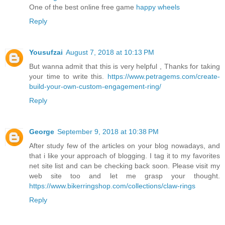
One of the best online free game
happy wheels
Reply
Yousufzai
August 7, 2018 at 10:13 PM
But wanna admit that this is very helpful , Thanks for taking
your time to write this.
https://www.petragems.com/create-
build-your-own-custom-engagement-ring/
Reply
George
September 9, 2018 at 10:38 PM
After study few of the articles on your blog nowadays, and
that i like your approach of blogging. I tag it to my favorites
net site list and can be checking back soon. Please visit my
web site too and let me grasp your thought.
https://www.bikerringshop.com/collections/claw-rings
Reply