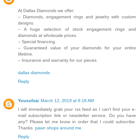
At Dallas Diamonds we offer:
– Diamonds, engagement rings and jewelry with custom
designs.
– A huge selection of stock engagement rings and
diamonds at wholesale prices.
– Special financing.
– Guaranteed value of your diamonds for your entire
lifetime.
– Insurance and warranty for our pieces.
dallas diamonds
Reply
Yousufzai
March 12, 2019 at 8:18 AM
I will immediately grab your rss feed as I can’t find your e-
mail subscription link or newsletter service. Do you have
any? Please let me know in order that I could subscribe.
Thanks.
pawn shops around me
Reply