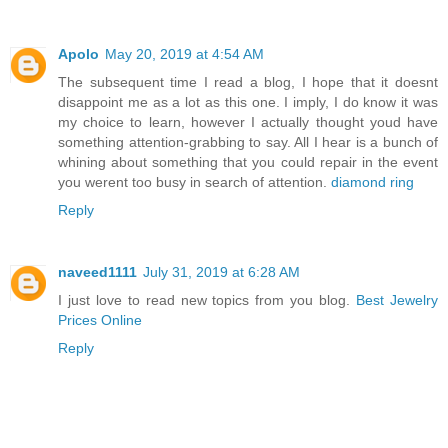
Apolo
May 20, 2019 at 4:54 AM
The subsequent time I read a blog, I hope that it doesnt
disappoint me as a lot as this one. I imply, I do know it was
my choice to learn, however I actually thought youd have
something attention-grabbing to say. All I hear is a bunch of
whining about something that you could repair in the event
you werent too busy in search of attention.
diamond ring
Reply
naveed1111
July 31, 2019 at 6:28 AM
I just love to read new topics from you blog.
Best Jewelry
Prices Online
Reply