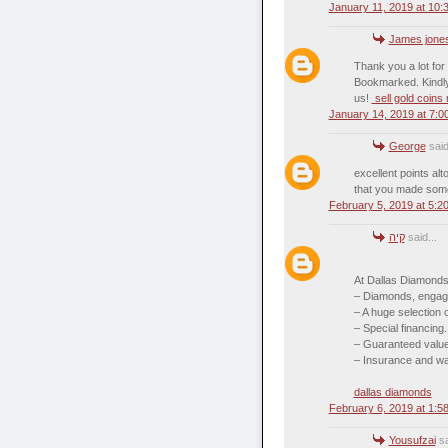
January 11, 2019 at 10:
James jone
Thank you a lot for
Bookmarked. Kindly
us!
sell gold coins
January 14, 2019 at 7:0
George
said
excellent points a
that you made som
February 5, 2019 at 5:2
קיה
said...
At Dallas Diamonds
– Diamonds, engage
– A huge selection
– Special financing.
– Guaranteed value 
– Insurance and war
dallas diamonds
February 6, 2019 at 1:5
Yousufzai
sa