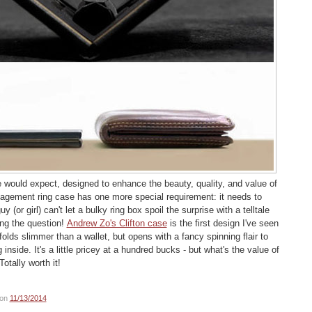
 would expect, designed to enhance the beauty, quality, and value of
gagement ring case has one more special requirement: it needs to
uy (or girl) can't let a bulky ring box spoil the surprise with a telltale
ng the question!
Andrew Zo's Clifton case
is the first design I've seen
folds slimmer than a wallet, but opens with a fancy spinning flair to
g inside. It's a little pricey at a hundred bucks - but what's the value of
Totally worth it!
on
11/13/2014