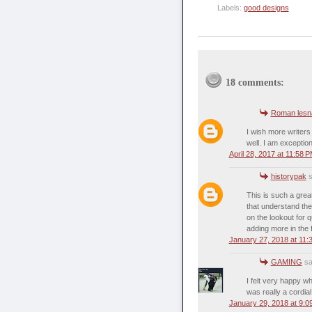
Labels:
good designs
18 comments:
Roman lesn
I wish more writers
well. I am exceptio
April 28, 2017 at 11:58 
historypak
s
This is such a great
that understand the
on the lookout for q
adding more in the f
January 27, 2018 at 11:
GAMING
sai
I felt very happy whi
was really a cordial
January 29, 2018 at 9:0