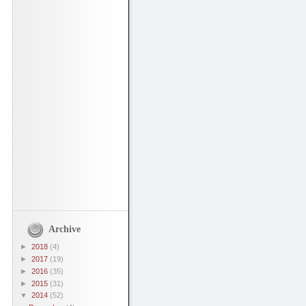
Archive
►
2018
(4)
►
2017
(19)
►
2016
(35)
►
2015
(31)
▼
2014
(52)