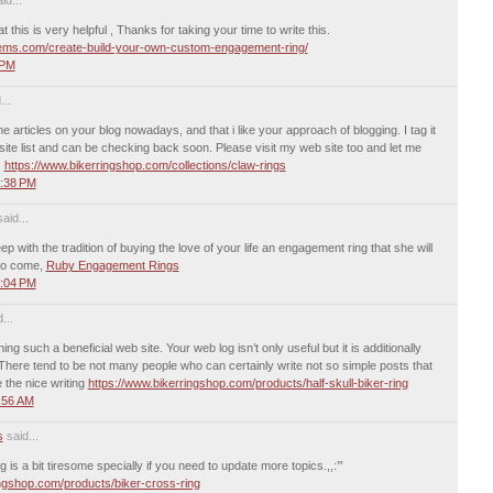
 this is very helpful , Thanks for taking your time to write this.
gems.com/create-build-your-own-custom-engagement-ring/
 PM
...
he articles on your blog nowadays, and that i like your approach of blogging. I tag it
 site list and can be checking back soon. Please visit my web site too and let me
.
https://www.bikerringshop.com/collections/claw-rings
0:38 PM
aid...
ep with the tradition of buying the love of your life an engagement ring that she will
 to come,
Ruby Engagement Rings
8:04 PM
...
ing such a beneficial web site. Your web log isn’t only useful but it is additionally
. There tend to be not many people who can certainly write not so simple posts that
e the nice writing
https://www.bikerringshop.com/products/half-skull-biker-ring
:56 AM
s
said...
is a bit tiresome specially if you need to update more topics.,,:’”
ingshop.com/products/biker-cross-ring