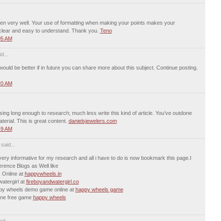
tten very well. Your use of formatting when making your points makes your
clear and easy to understand. Thank you.
Teno
05 AM
d...
t would be better if in future you can share more about this subject. Continue posting.
20 AM
using long enough to research; much less write this kind of article. You’ve outdone
aterial. This is great content.
danielsjewelers.com
49 AM
aid...
 very informative for my research and all i have to do is now bookmark this page.I
rence Blogs as Well like
 Online at
happywheels.in
atergirl at
fireboyandwatergirl.co
ppy wheels demo game online at
happy wheels game
line free game
happy wheels
id...