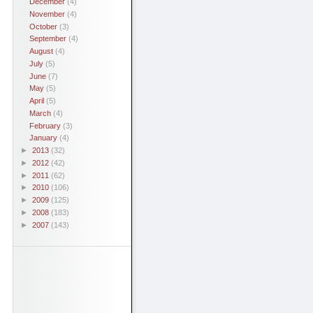
December
(4)
November
(4)
October
(3)
September
(4)
August
(4)
July
(5)
June
(7)
May
(5)
April
(5)
March
(4)
February
(3)
January
(4)
►
2013
(32)
►
2012
(42)
►
2011
(62)
►
2010
(106)
►
2009
(125)
►
2008
(183)
►
2007
(143)