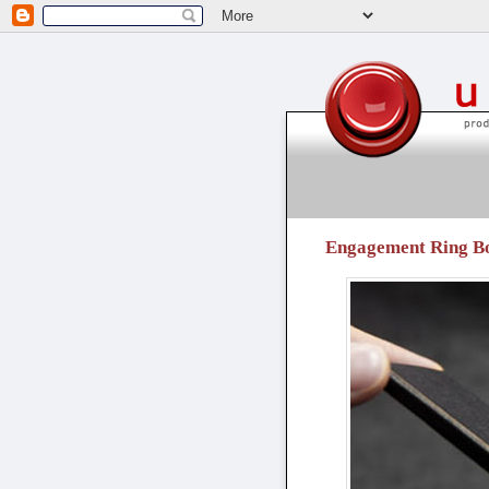
unpressable buttons
Engagement Ring Box