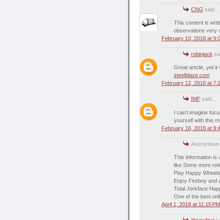
CNG
said...
This content is wri
observations very 
February 10, 2018 at 9:
robinjack
sai
Great artcile, yet i
steelblaze.com
February 12, 2018 at 7:
IMF
said...
I can’t imagine foc
yourself with this m
February 16, 2018 at 9:
Anonymous s
This information is
like Some more refe
Play Happy Wheels
Enjoy Fireboy and w
Total Jerkface Ha
One of the best on
April 1, 2018 at 11:15 PM
Yousufzai
sa