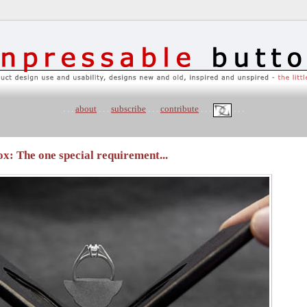
. . .
about
. . .
subscribe
. . .
contribute
. . .
. . .
: The one special requirement...