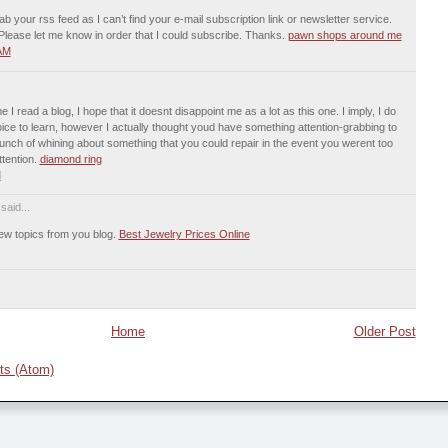
rab your rss feed as I can’t find your e-mail subscription link or newsletter service.
lease let me know in order that I could subscribe. Thanks.
pawn shops around me
 AM
I read a blog, I hope that it doesnt disappoint me as a lot as this one. I imply, I do
ce to learn, however I actually thought youd have something attention-grabbing to
a bunch of whining about something that you could repair in the event you werent too
ttention.
diamond ring
M
said...
 new topics from you blog.
Best Jewelry Prices Online
Home
Older Post
s (Atom)