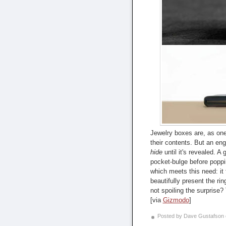
Jewelry boxes are, as one
their contents. But an en
hide
until it's revealed. A g
pocket-bulge before poppi
which meets this need: it 
beautifully present the rin
not spoiling the surprise? 
[via
Gizmodo
]
Posted by Dave Gustafson