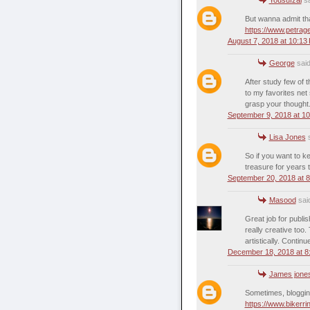
But wanna admit that
https://www.petra
August 7, 2018 at 10:13
George
said
After study few of t
to my favorites net
grasp your thought
September 9, 2018 at 1
Lisa Jones
s
So if you want to ke
treasure for years
September 20, 2018 at 
Masood
said
Great job for publish
really creative too
artistically. Continu
December 18, 2018 at 8
James jone
Sometimes, blogging 
https://www.bikerr