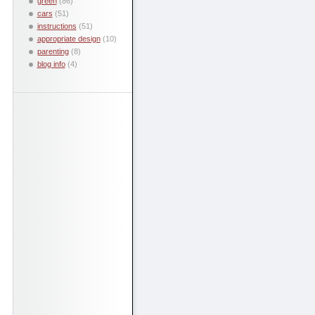
green
(86)
cars
(51)
instructions
(51)
appropriate design
(10)
parenting
(8)
blog info
(4)