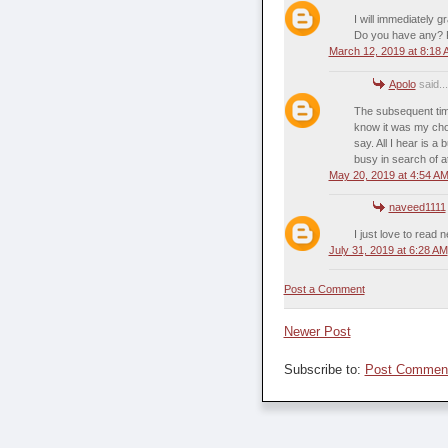
I will immediately g
Do you have any? P
March 12, 2019 at 8:18
Apolo
said...
The subsequent time 
know it was my choi
say. All I hear is 
busy in search of a
May 20, 2019 at 4:54 A
naveed1111
I just love to read
July 31, 2019 at 6:28 AM
Post a Comment
Newer Post
Subscribe to:
Post Comment