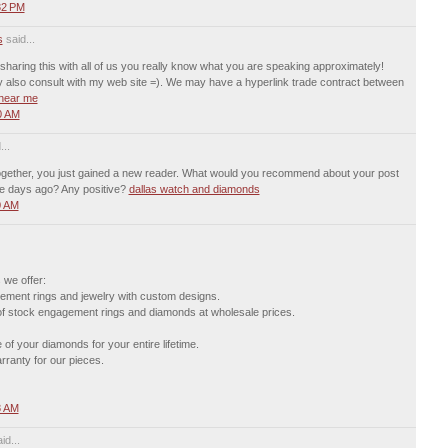
32 PM
s
said...
 sharing this with all of us you really know what you are speaking approximately!
 also consult with my web site =). We may have a hyperlink trade contract between
 near me
0 AM
...
ltogether, you just gained a new reader. What would you recommend about your post
e days ago? Any positive?
dallas watch and diamonds
0 AM
 we offer:
ment rings and jewelry with custom designs.
 of stock engagement rings and diamonds at wholesale prices.
of your diamonds for your entire lifetime.
ranty for our pieces.
8 AM
id...