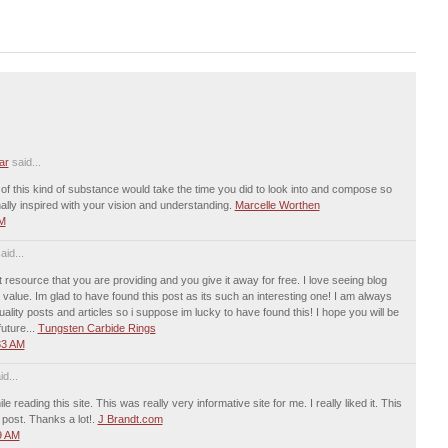
ar
said...
 of this kind of substance would take the time you did to look into and compose so
nally inspired with your vision and understanding.
Marcelle Worthen
PM
aid...
 resource that you are providing and you give it away for free. I love seeing blog
 value. Im glad to have found this post as its such an interesting one! I am always
uality posts and articles so i suppose im lucky to have found this! I hope you will be
uture...
Tungsten Carbide Rings
33 AM
d...
le reading this site. This was really very informative site for me. I really liked it. This
 post. Thanks a lot!.
J Brandt.com
9 AM