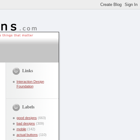
Links
Interaction Design
Foundation
Labels
good designs
(663)
bad designs
(309)
mobile
(142)
actual buttons
(110)