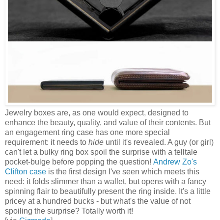
Jewelry boxes are, as one would expect, designed to
enhance the beauty, quality, and value of their contents. But
an engagement ring case has one more special
requirement: it needs to
hide
until it's revealed. A guy (or girl)
can't let a bulky ring box spoil the surprise with a telltale
pocket-bulge before popping the question!
Andrew Zo's
Clifton case
is the first design I've seen which meets this
need: it folds slimmer than a wallet, but opens with a fancy
spinning flair to beautifully present the ring inside. It's a little
pricey at a hundred bucks - but what's the value of not
spoiling the surprise? Totally worth it!