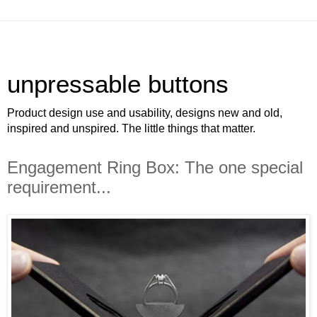
unpressable buttons
Product design use and usability, designs new and old,
inspired and unspired. The little things that matter.
Engagement Ring Box: The one special
requirement...