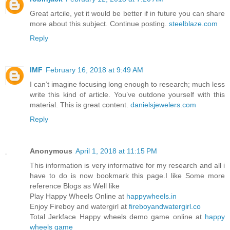
Great artcile, yet it would be better if in future you can share
more about this subject. Continue posting.
steelblaze.com
Reply
IMF
February 16, 2018 at 9:49 AM
I can’t imagine focusing long enough to research; much less
write this kind of article. You’ve outdone yourself with this
material. This is great content.
danielsjewelers.com
Reply
Anonymous
April 1, 2018 at 11:15 PM
This information is very informative for my research and all i
have to do is now bookmark this page.I like Some more
reference Blogs as Well like
Play Happy Wheels Online at
happywheels.in
Enjoy Fireboy and watergirl at
fireboyandwatergirl.co
Total Jerkface Happy wheels demo game online at
happy
wheels game