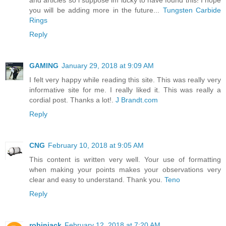
and articles so i suppose im lucky to have found this! I hope
you will be adding more in the future...
Tungsten Carbide
Rings
Reply
GAMING
January 29, 2018 at 9:09 AM
I felt very happy while reading this site. This was really very
informative site for me. I really liked it. This was really a
cordial post. Thanks a lot!.
J Brandt.com
Reply
CNG
February 10, 2018 at 9:05 AM
This content is written very well. Your use of formatting
when making your points makes your observations very
clear and easy to understand. Thank you.
Teno
Reply
robinjack
February 12, 2018 at 7:20 AM