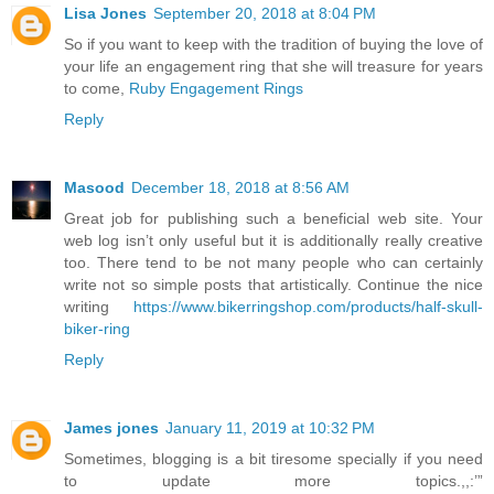
Lisa Jones
September 20, 2018 at 8:04 PM
So if you want to keep with the tradition of buying the love of
your life an engagement ring that she will treasure for years
to come,
Ruby Engagement Rings
Reply
Masood
December 18, 2018 at 8:56 AM
Great job for publishing such a beneficial web site. Your
web log isn’t only useful but it is additionally really creative
too. There tend to be not many people who can certainly
write not so simple posts that artistically. Continue the nice
writing
https://www.bikerringshop.com/products/half-skull-
biker-ring
Reply
James jones
January 11, 2019 at 10:32 PM
Sometimes, blogging is a bit tiresome specially if you need
to update more topics.,,:’”