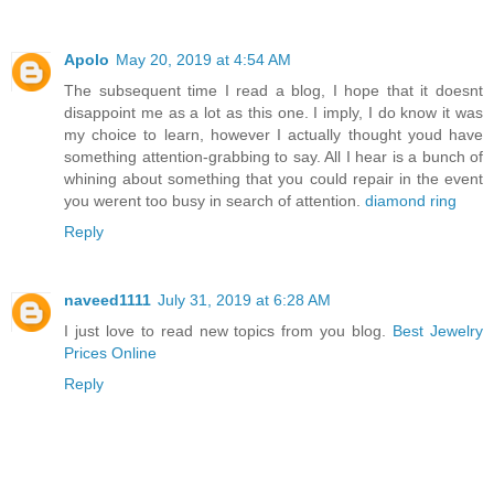
Apolo
May 20, 2019 at 4:54 AM
The subsequent time I read a blog, I hope that it doesnt
disappoint me as a lot as this one. I imply, I do know it was
my choice to learn, however I actually thought youd have
something attention-grabbing to say. All I hear is a bunch of
whining about something that you could repair in the event
you werent too busy in search of attention.
diamond ring
Reply
naveed1111
July 31, 2019 at 6:28 AM
I just love to read new topics from you blog.
Best Jewelry
Prices Online
Reply