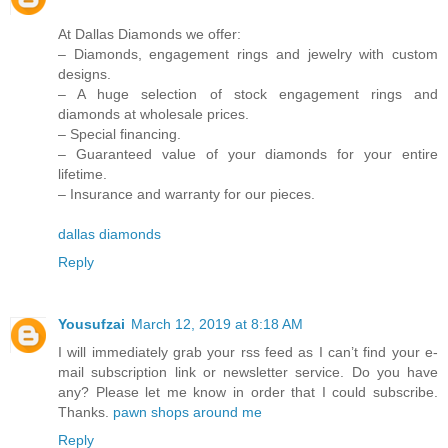
At Dallas Diamonds we offer:
– Diamonds, engagement rings and jewelry with custom
designs.
– A huge selection of stock engagement rings and
diamonds at wholesale prices.
– Special financing.
– Guaranteed value of your diamonds for your entire
lifetime.
– Insurance and warranty for our pieces.
dallas diamonds
Reply
Yousufzai
March 12, 2019 at 8:18 AM
I will immediately grab your rss feed as I can’t find your e-
mail subscription link or newsletter service. Do you have
any? Please let me know in order that I could subscribe.
Thanks.
pawn shops around me
Reply