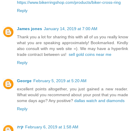
https://www.bikerringshop.com/products/biker-cross-ring
Reply
James jones
January 14, 2019 at 7:00 AM
Thank you a lot for sharing this with all of us you really know
what you are speaking approximately! Bookmarked. Kindly
also consult with my web site =). We may have a hyperlink
trade contract between us!
sell gold coins near me
Reply
George
February 5, 2019 at 5:20 AM
excellent points altogether, you just gained a new reader.
What would you recommend about your post that you made
some days ago? Any positive?
dallas watch and diamonds
Reply
קיה
February 6, 2019 at 1:58 AM