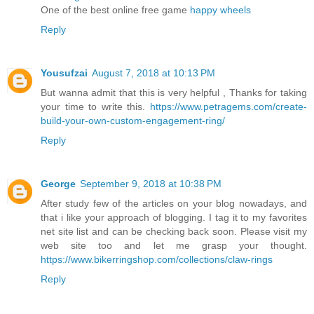
One of the best online free game
happy wheels
Reply
Yousufzai
August 7, 2018 at 10:13 PM
But wanna admit that this is very helpful , Thanks for taking
your time to write this.
https://www.petragems.com/create-
build-your-own-custom-engagement-ring/
Reply
George
September 9, 2018 at 10:38 PM
After study few of the articles on your blog nowadays, and
that i like your approach of blogging. I tag it to my favorites
net site list and can be checking back soon. Please visit my
web site too and let me grasp your thought.
https://www.bikerringshop.com/collections/claw-rings
Reply