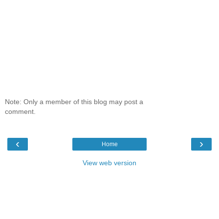
Note: Only a member of this blog may post a
comment.
‹
›
Home
View web version