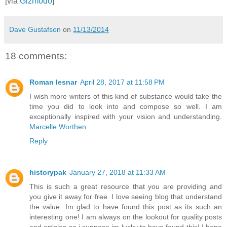
[via
Gizmodo
]
Dave Gustafson
on
11/13/2014
18 comments:
Roman lesnar
April 28, 2017 at 11:58 PM
I wish more writers of this kind of substance would take the
time you did to look into and compose so well. I am
exceptionally inspired with your vision and understanding.
Marcelle Worthen
Reply
historypak
January 27, 2018 at 11:33 AM
This is such a great resource that you are providing and
you give it away for free. I love seeing blog that understand
the value. Im glad to have found this post as its such an
interesting one! I am always on the lookout for quality posts